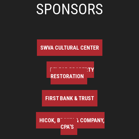
SPONSORS
SWVA CULTURAL CENTER
BELFOR PROPERTY
RESTORATION
FIRST BANK & TRUST
HICOK, BROWN & COMPANY,
CPA'S