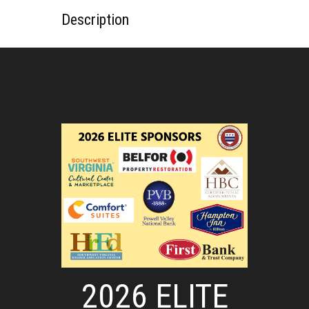
Description
2026 ELITE