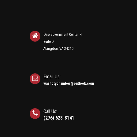
One Government Center Pl
Suite D
Abingdon, VA 24210
Email Us:
washctychamber@outlook.com
Call Us:
(276) 628-8141