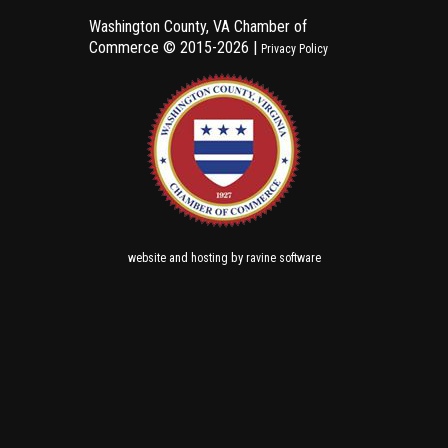
Washington County, VA Chamber of
Commerce ©
2015-2026 |
Privacy Policy
and
by
website
hosting
ravine software