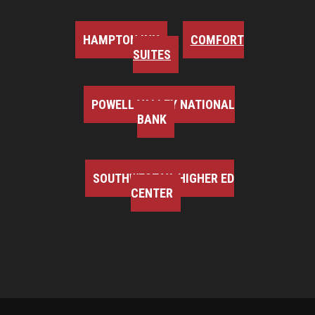
HAMPTON INN
COMFORT
SUITES
POWELL VALLEY NATIONAL
BANK
SOUTHWEST VA HIGHER ED
CENTER