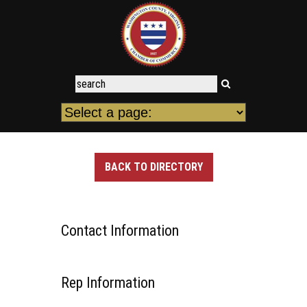
BACK TO DIRECTORY
Contact Information
Rep Information