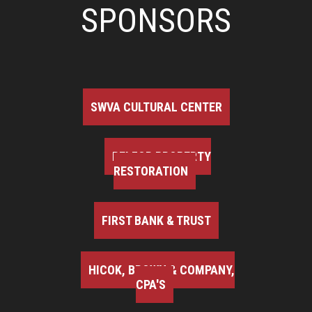
SPONSORS
SWVA CULTURAL CENTER
BELFOR PROPERTY
RESTORATION
FIRST BANK & TRUST
HICOK, BROWN & COMPANY,
CPA'S