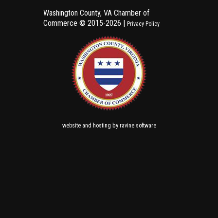
Washington County, VA Chamber of
Commerce ©
2015-2026 |
Privacy Policy
and
by
website
hosting
ravine software