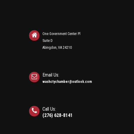
One Government Center Pl
Suite D
Abingdon, VA 24210
Email Us:
washctychamber@outlook.com
Call Us:
(276) 628-8141