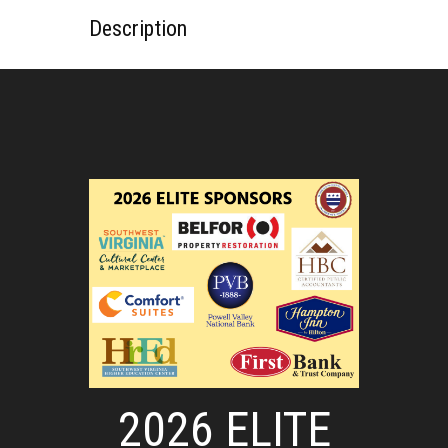
Description
2026 ELITE