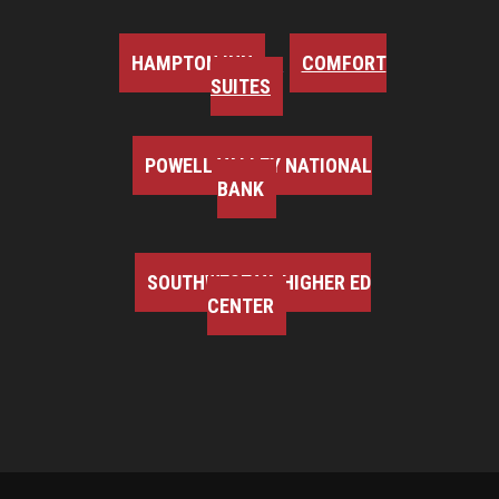
HAMPTON INN
COMFORT
SUITES
POWELL VALLEY NATIONAL
BANK
SOUTHWEST VA HIGHER ED
CENTER