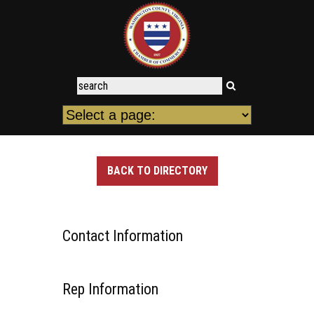
BACK TO DIRECTORY
Contact Information
Rep Information