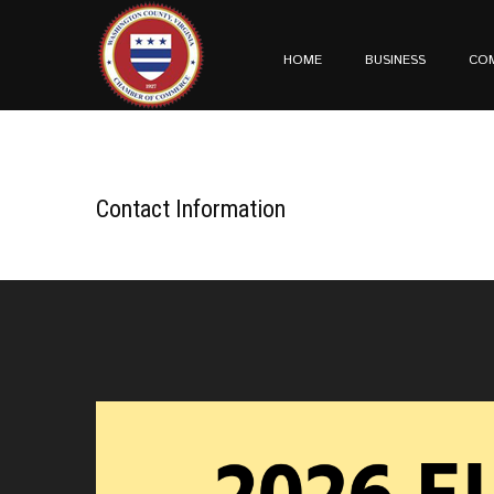
HOME
BUSINESS
CO
Contact Information