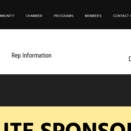
MMUNITY
CHAMBER
PROGRAMS
MEMBERS
CONTACT 
Rep Information
D