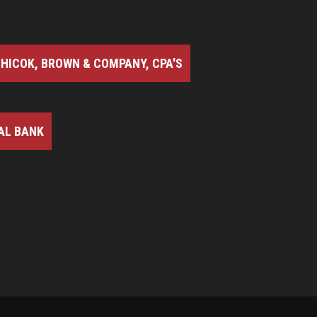
HICOK, BROWN & COMPANY, CPA'S
AL BANK