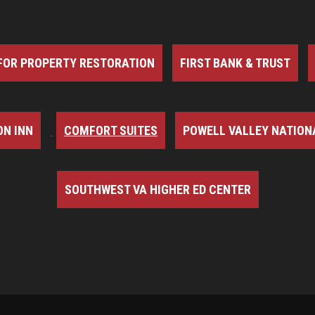
FOR PROPERTY RESTORATION
FIRST BANK & TRUST
N INN
COMFORT SUITES
POWELL VALLEY NATION
SOUTHWEST VA HIGHER ED CENTER