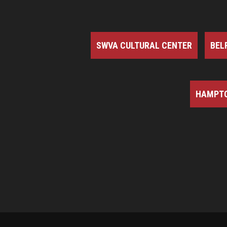
SWVA CULTURAL CENTER
BEL
HAMPTO