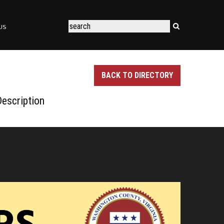
US
BACK TO DIRECTORY
escription