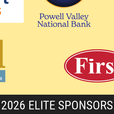
2026 ELITE SPONSORS