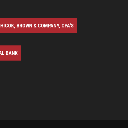
HICOK, BROWN & COMPANY, CPA'S
AL BANK