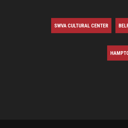
SWVA CULTURAL CENTER
BEL
HAMPTO