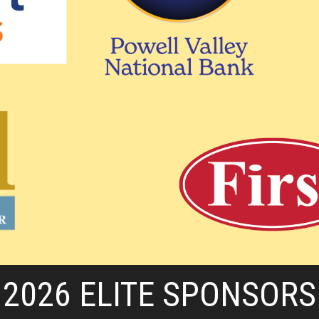
2026 ELITE SPONSORS