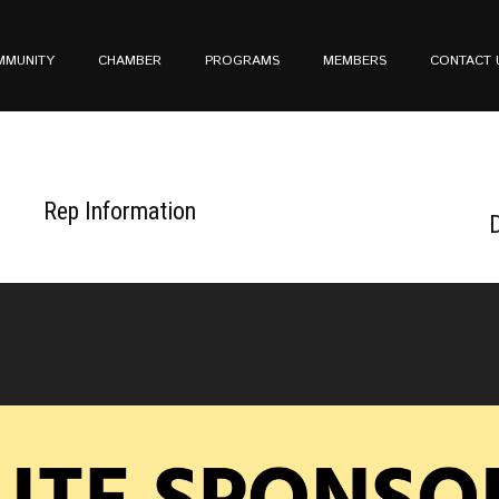
MMUNITY
CHAMBER
PROGRAMS
MEMBERS
CONTACT 
Rep Information
D