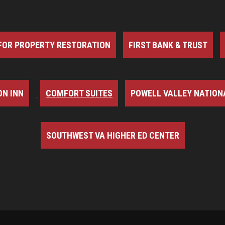
FOR PROPERTY RESTORATION
FIRST BANK & TRUST
N INN
COMFORT SUITES
POWELL VALLEY NATION
SOUTHWEST VA HIGHER ED CENTER