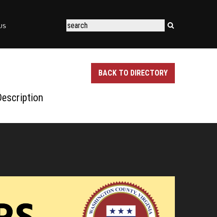
US
BACK TO DIRECTORY
escription