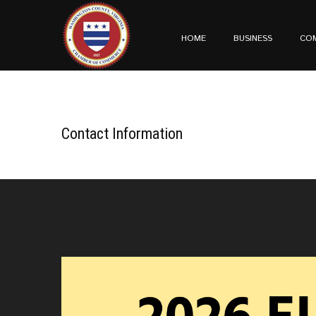
HOME
BUSINESS
CO
Contact Information