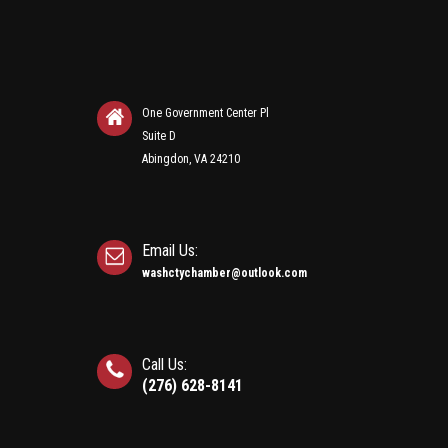
One Government Center Pl
Suite D
Abingdon, VA 24210
Email Us:
washctychamber@outlook.com
Call Us:
(276) 628-8141