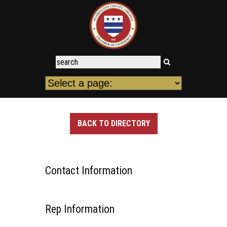
BACK TO DIRECTORY
Contact Information
Rep Information