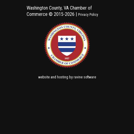
Washington County, VA Chamber of
Commerce ©
2015-2026 |
Privacy Policy
and
by
website
hosting
ravine software