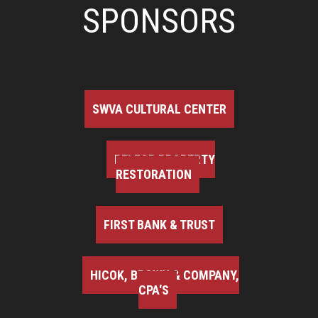
SPONSORS
SWVA CULTURAL CENTER
BELFOR PROPERTY
RESTORATION
FIRST BANK & TRUST
HICOK, BROWN & COMPANY,
CPA'S