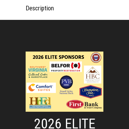
Description
2026 ELITE