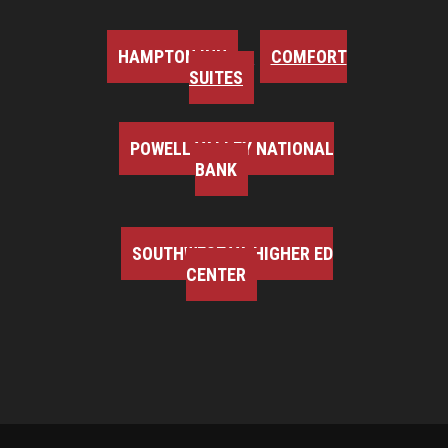
HAMPTON INN
COMFORT
SUITES
POWELL VALLEY NATIONAL
BANK
SOUTHWEST VA HIGHER ED
CENTER