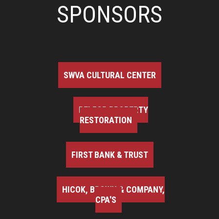
SPONSORS
SWVA CULTURAL CENTER
BELFOR PROPERTY
RESTORATION
FIRST BANK & TRUST
HICOK, BROWN & COMPANY,
CPA'S