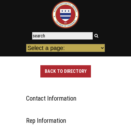
BACK TO DIRECTORY
Contact Information
Rep Information