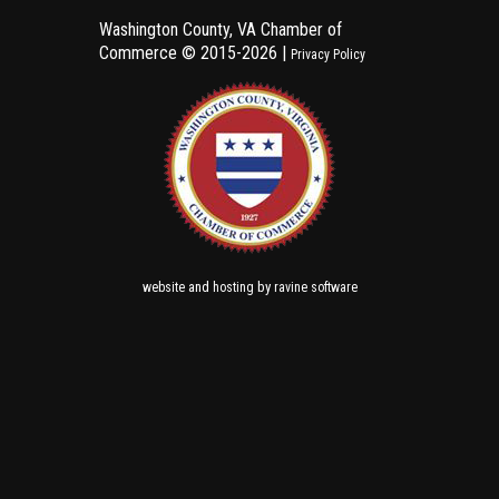
Washington County, VA Chamber of
Commerce ©
2015-2026 |
Privacy Policy
and
by
website
hosting
ravine software