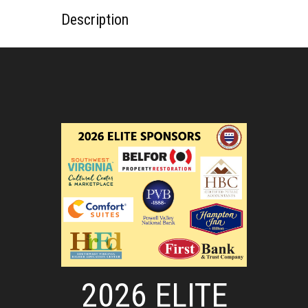
Description
2026 ELITE