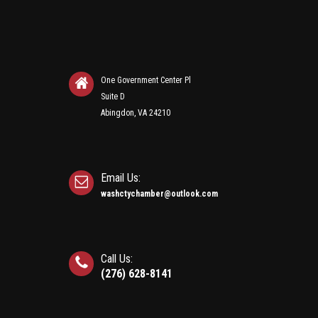
One Government Center Pl
Suite D
Abingdon, VA 24210
Email Us:
washctychamber@outlook.com
Call Us:
(276) 628-8141