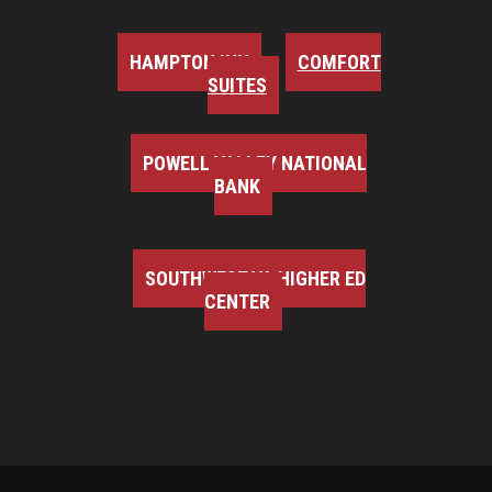
HAMPTON INN
COMFORT
SUITES
POWELL VALLEY NATIONAL
BANK
SOUTHWEST VA HIGHER ED
CENTER