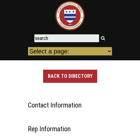
BACK TO DIRECTORY
Contact Information
Rep Information