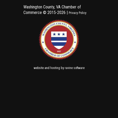
Washington County, VA Chamber of
Commerce ©
2015-2026 |
Privacy Policy
and
by
website
hosting
ravine software