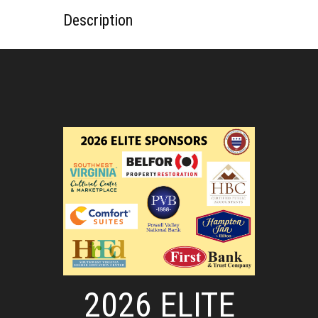
Description
2026 ELITE