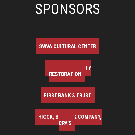
SPONSORS
SWVA CULTURAL CENTER
BELFOR PROPERTY
RESTORATION
FIRST BANK & TRUST
HICOK, BROWN & COMPANY,
CPA'S