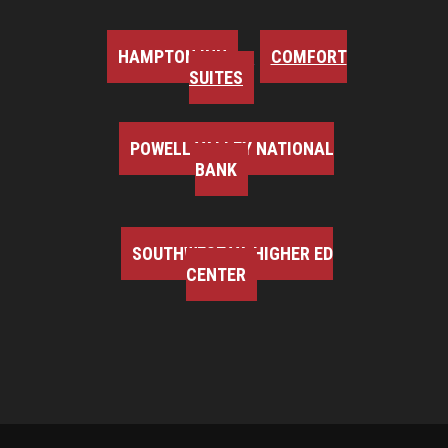
HAMPTON INN
COMFORT
SUITES
POWELL VALLEY NATIONAL
BANK
SOUTHWEST VA HIGHER ED
CENTER