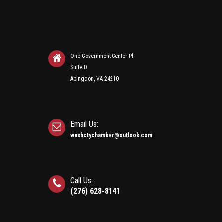
One Government Center Pl
Suite D
Abingdon, VA 24210
Email Us:
washctychamber@outlook.com
Call Us:
(276) 628-8141