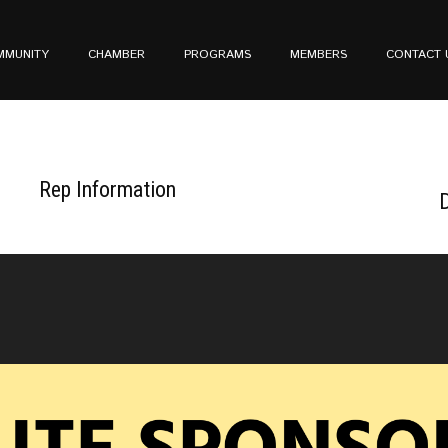
MMUNITY
CHAMBER
PROGRAMS
MEMBERS
CONTACT 
Rep Information
D