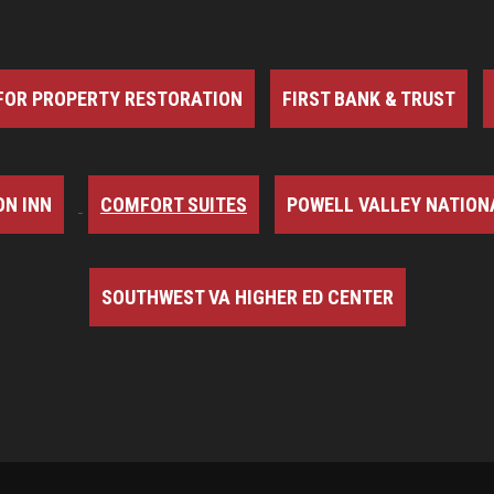
FOR PROPERTY RESTORATION
FIRST BANK & TRUST
N INN
COMFORT SUITES
POWELL VALLEY NATION
SOUTHWEST VA HIGHER ED CENTER