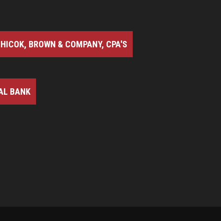
HICOK, BROWN & COMPANY, CPA'S
AL BANK