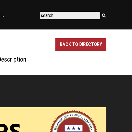
US
BACK TO DIRECTORY
escription