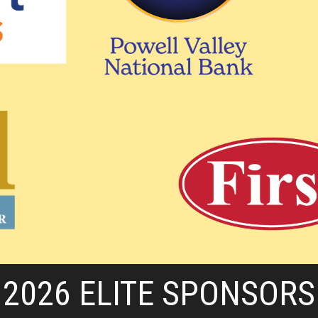
2026 ELITE SPONSORS