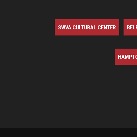
SWVA CULTURAL CENTER
BEL
HAMPTO