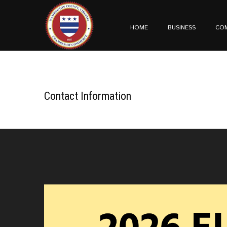
HOME
BUSINESS
CO
Contact Information