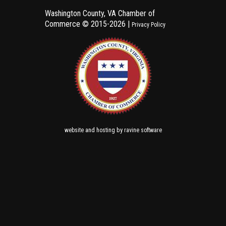
Washington County, VA Chamber of
Commerce ©
2015-2026 |
Privacy Policy
and
by
website
hosting
ravine software