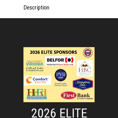
Description
2026 ELITE