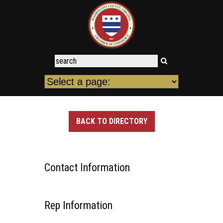
BACK TO DIRECTORY
Contact Information
Rep Information