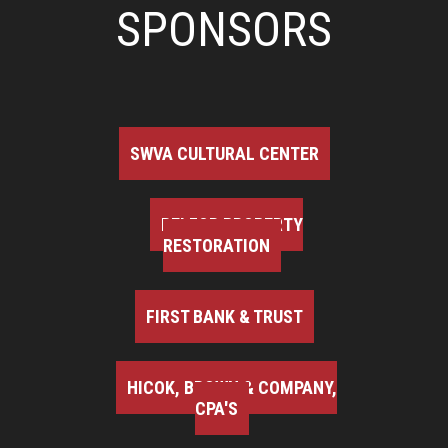
SPONSORS
SWVA CULTURAL CENTER
BELFOR PROPERTY
RESTORATION
FIRST BANK & TRUST
HICOK, BROWN & COMPANY,
CPA'S