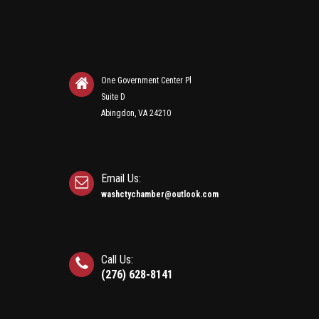
One Government Center Pl
Suite D
Abingdon, VA 24210
Email Us:
washctychamber@outlook.com
Call Us:
(276) 628-8141