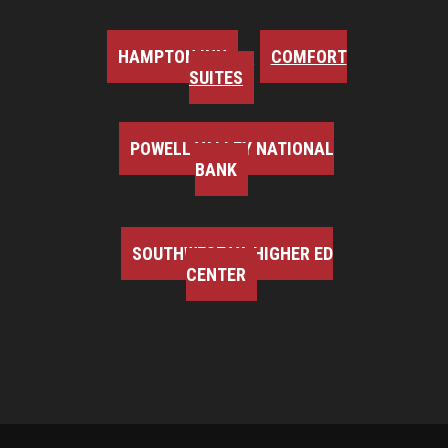
HAMPTON INN
COMFORT
SUITES
POWELL VALLEY NATIONAL
BANK
SOUTHWEST VA HIGHER ED
CENTER