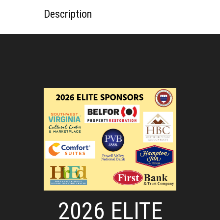
Description
2026 ELITE