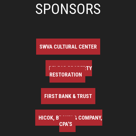
SPONSORS
SWVA CULTURAL CENTER
BELFOR PROPERTY
RESTORATION
FIRST BANK & TRUST
HICOK, BROWN & COMPANY,
CPA'S