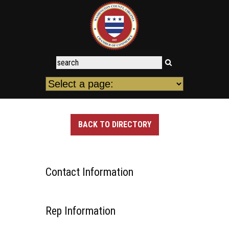
BACK TO DIRECTORY
Contact Information
Rep Information