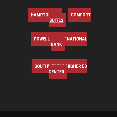
HAMPTON INN
COMFORT
SUITES
POWELL VALLEY NATIONAL
BANK
SOUTHWEST VA HIGHER ED
CENTER