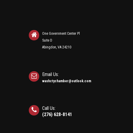
One Government Center Pl
Suite D
Abingdon, VA 24210
Email Us:
washctychamber@outlook.com
Call Us:
(276) 628-8141