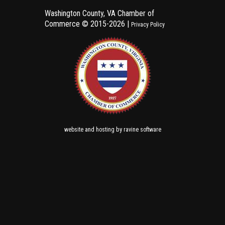
Washington County, VA Chamber of
Commerce ©
2015-2026 |
Privacy Policy
and
by
website
hosting
ravine software