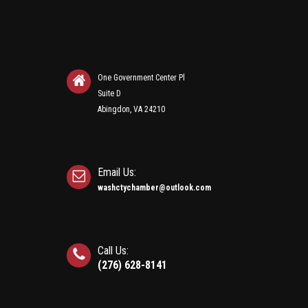
One Government Center Pl
Suite D
Abingdon, VA 24210
Email Us:
washctychamber@outlook.com
Call Us:
(276) 628-8141