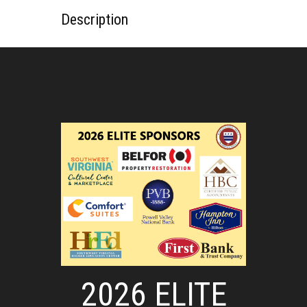
Description
2026 ELITE