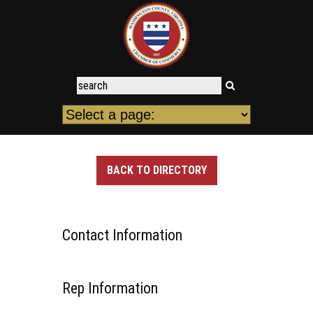
BACK TO DIRECTORY
Contact Information
Rep Information