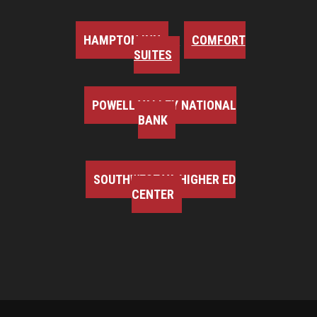
HAMPTON INN
COMFORT
SUITES
POWELL VALLEY NATIONAL
BANK
SOUTHWEST VA HIGHER ED
CENTER