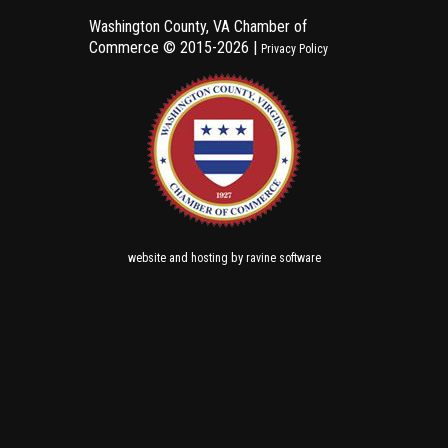
Washington County, VA Chamber of
Commerce ©
2015-2026 |
Privacy Policy
and
by
website
hosting
ravine software