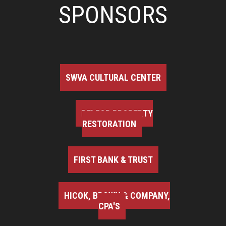
SPONSORS
SWVA CULTURAL CENTER
BELFOR PROPERTY
RESTORATION
FIRST BANK & TRUST
HICOK, BROWN & COMPANY,
CPA'S