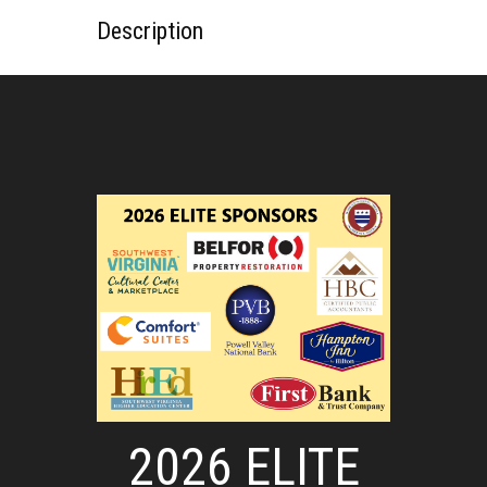
Description
2026 ELITE