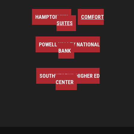
HAMPTON INN
COMFORT
SUITES
POWELL VALLEY NATIONAL
BANK
SOUTHWEST VA HIGHER ED
CENTER