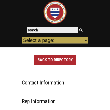
BACK TO DIRECTORY
Contact Information
Rep Information