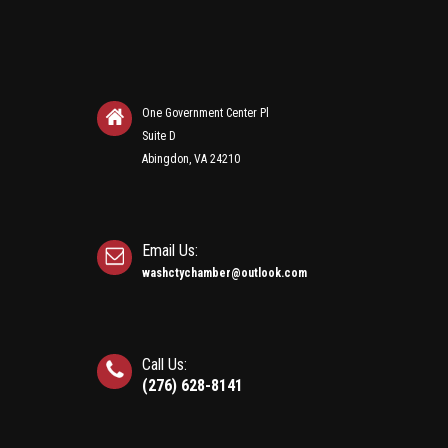
One Government Center Pl
Suite D
Abingdon, VA 24210
Email Us:
washctychamber@outlook.com
Call Us:
(276) 628-8141