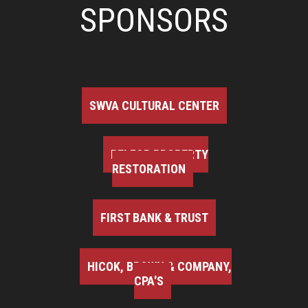
SPONSORS
SWVA CULTURAL CENTER
BELFOR PROPERTY
RESTORATION
FIRST BANK & TRUST
HICOK, BROWN & COMPANY,
CPA'S