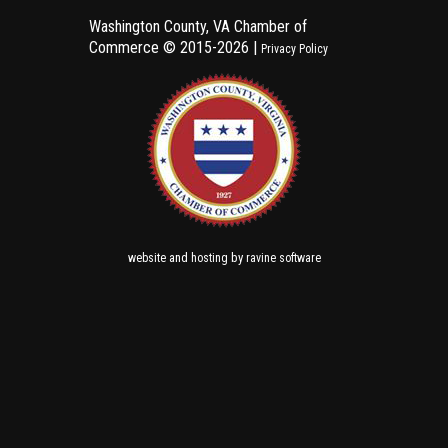
Washington County, VA Chamber of
Commerce ©
2015-2026 |
Privacy Policy
and
by
website
hosting
ravine software