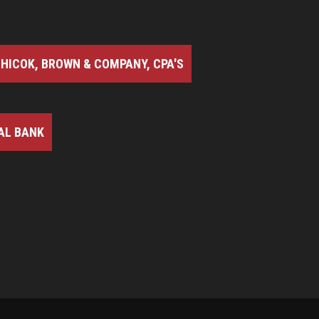
HICOK, BROWN & COMPANY, CPA'S
AL BANK