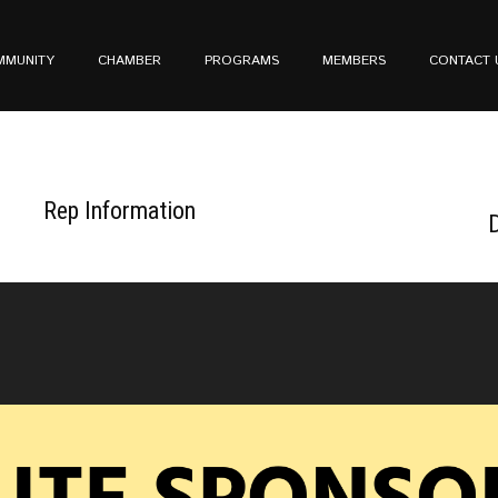
MMUNITY
CHAMBER
PROGRAMS
MEMBERS
CONTACT 
Rep Information
D