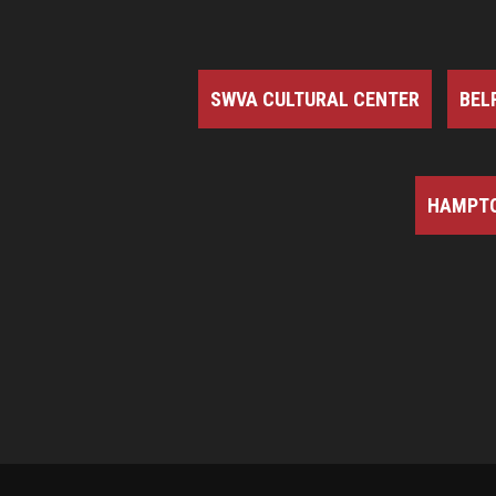
SWVA CULTURAL CENTER
BEL
HAMPTO