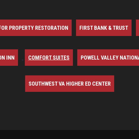
FOR PROPERTY RESTORATION
FIRST BANK & TRUST
N INN
COMFORT SUITES
POWELL VALLEY NATION
SOUTHWEST VA HIGHER ED CENTER