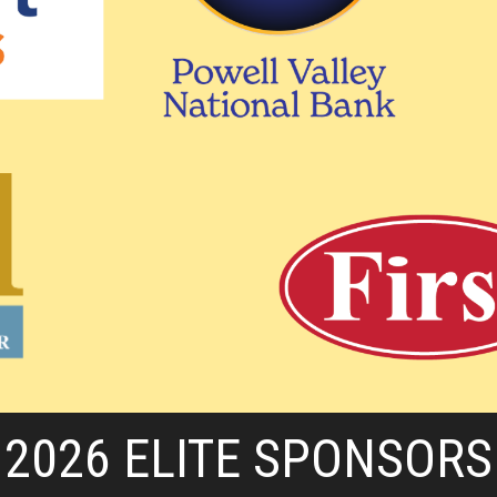
2026 ELITE SPONSORS