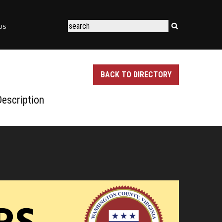
US
BACK TO DIRECTORY
escription