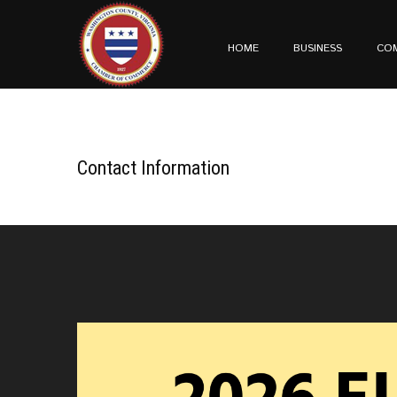
HOME
BUSINESS
CO
Contact Information