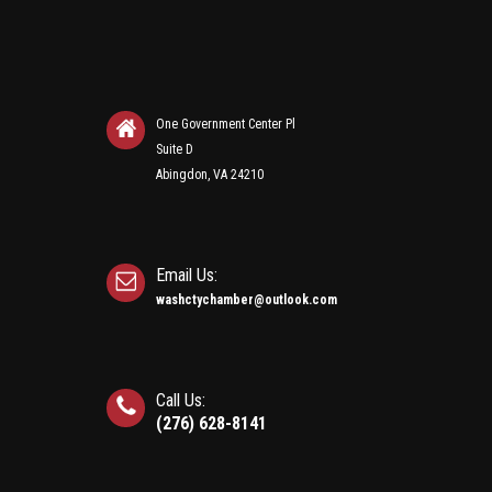
One Government Center Pl
Suite D
Abingdon, VA 24210
Email Us:
washctychamber@outlook.com
Call Us:
(276) 628-8141