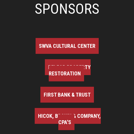
SPONSORS
SWVA CULTURAL CENTER
BELFOR PROPERTY
RESTORATION
FIRST BANK & TRUST
HICOK, BROWN & COMPANY,
CPA'S