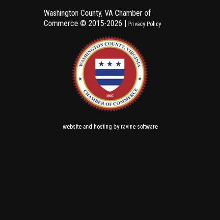
Washington County, VA Chamber of
Commerce ©
2015-2026 |
Privacy Policy
and
by
website
hosting
ravine software