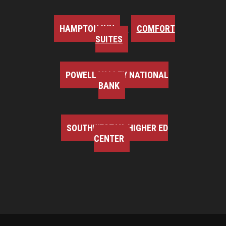
HAMPTON INN
COMFORT
SUITES
POWELL VALLEY NATIONAL
BANK
SOUTHWEST VA HIGHER ED
CENTER