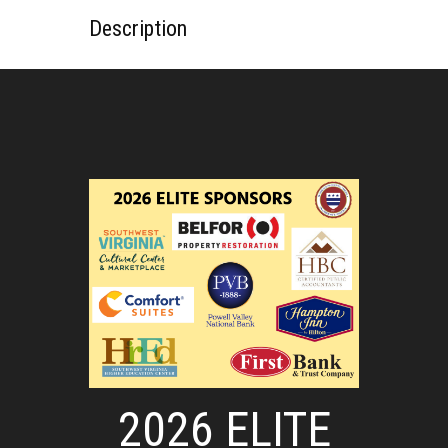
Description
2026 ELITE