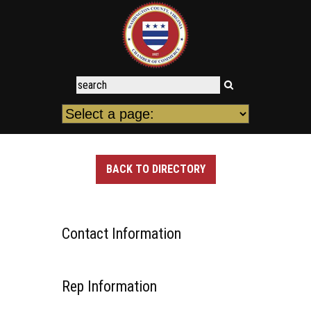
BACK TO DIRECTORY
Contact Information
Rep Information