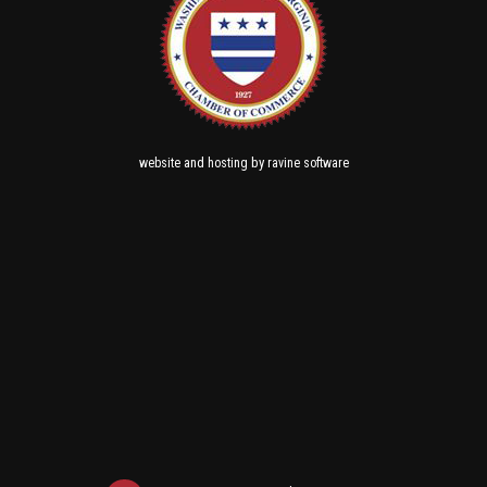
and
by
website
hosting
ravine software