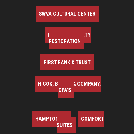
SWVA CULTURAL CENTER
BELFOR PROPERTY
RESTORATION
FIRST BANK & TRUST
HICOK, BROWN & COMPANY,
CPA'S
HAMPTON INN
COMFORT
SUITES