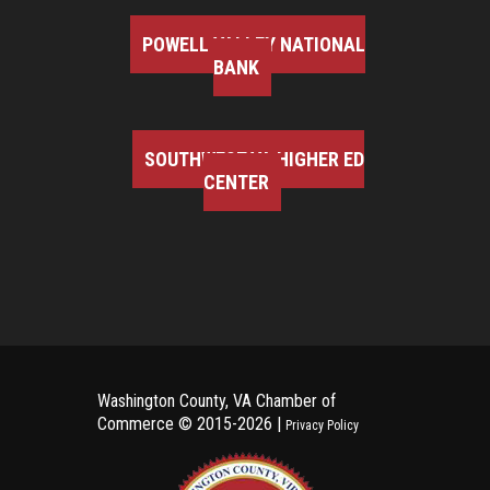
POWELL VALLEY NATIONAL
BANK
SOUTHWEST VA HIGHER ED
CENTER
Washington County, VA Chamber of
Commerce ©
2015-2026 |
Privacy Policy