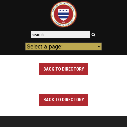
BACK TO DIRECTORY
BACK TO DIRECTORY