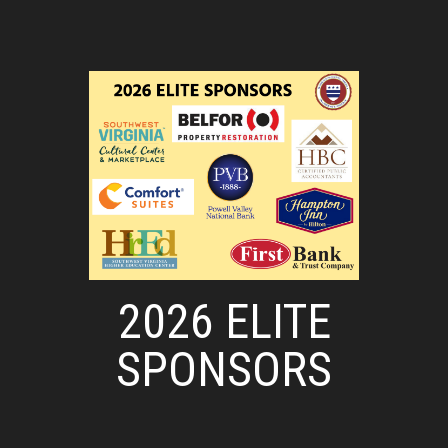
2026 ELITE
SPONSORS