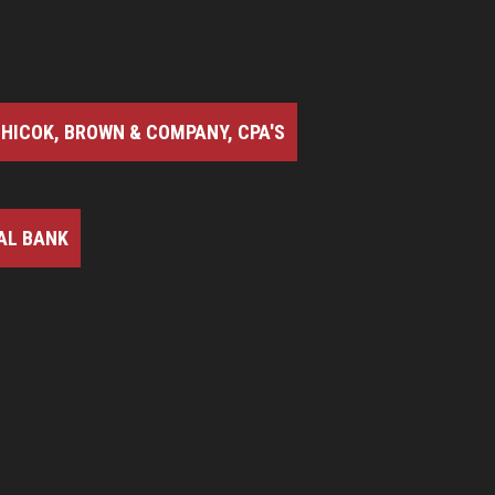
HICOK, BROWN & COMPANY, CPA'S
AL BANK