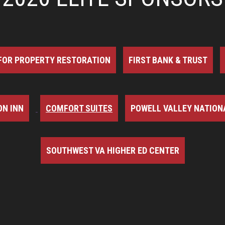
FOR PROPERTY RESTORATION
FIRST BANK & TRUST
N INN
COMFORT SUITES
POWELL VALLEY NATION
SOUTHWEST VA HIGHER ED CENTER