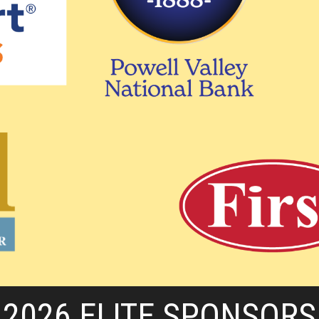
2026 ELITE SPONSORS