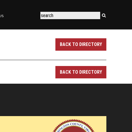
US
BACK TO DIRECTORY
BACK TO DIRECTORY