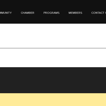
MMUNITY
CHAMBER
PROGRAMS
MEMBERS
CONTACT 