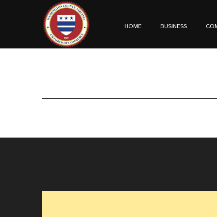
HOME
BUSINESS
CO