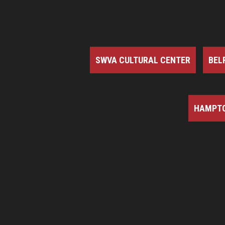
SWVA CULTURAL CENTER
BEL
HAMPTO