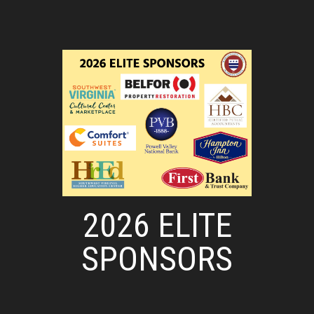
2026 ELITE
SPONSORS