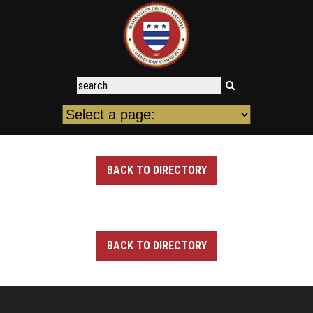
BACK TO DIRECTORY
BACK TO DIRECTORY