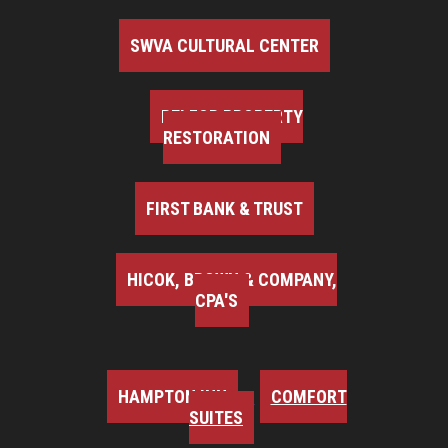
SWVA CULTURAL CENTER
BELFOR PROPERTY
RESTORATION
FIRST BANK & TRUST
HICOK, BROWN & COMPANY,
CPA'S
HAMPTON INN
COMFORT
SUITES