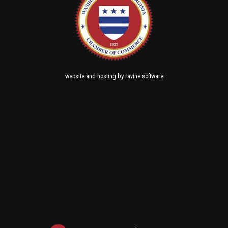
and
by
website
hosting
ravine software