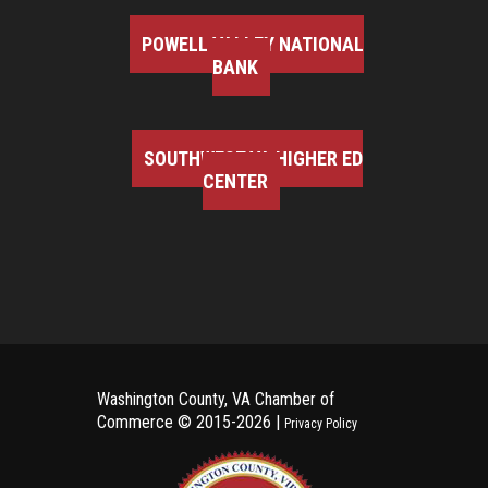
POWELL VALLEY NATIONAL
BANK
SOUTHWEST VA HIGHER ED
CENTER
Washington County, VA Chamber of
Commerce ©
2015-2026 |
Privacy Policy