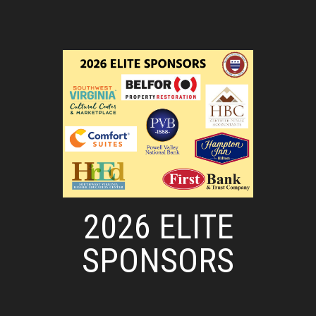
2026 ELITE
SPONSORS