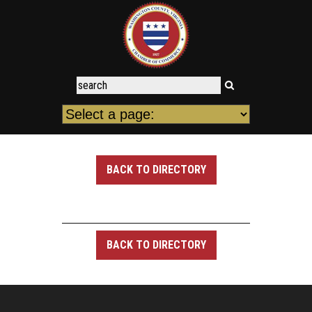
BACK TO DIRECTORY
BACK TO DIRECTORY