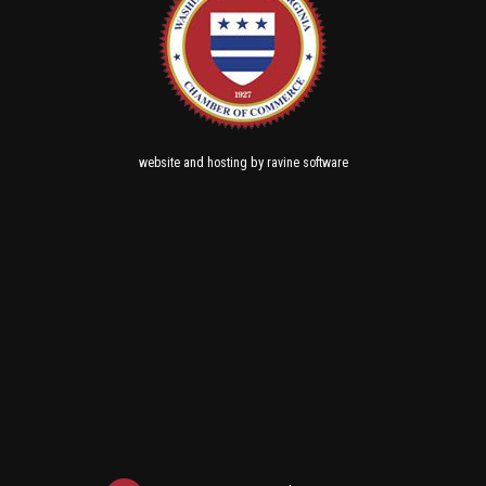
and
by
website
hosting
ravine software