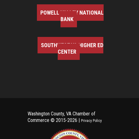
POWELL VALLEY NATIONAL
BANK
SOUTHWEST VA HIGHER ED
CENTER
Washington County, VA Chamber of
Commerce ©
2015-2026 |
Privacy Policy