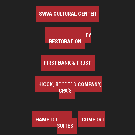
SWVA CULTURAL CENTER
BELFOR PROPERTY
RESTORATION
FIRST BANK & TRUST
HICOK, BROWN & COMPANY,
CPA'S
HAMPTON INN
COMFORT
SUITES