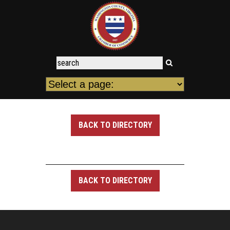
BACK TO DIRECTORY
BACK TO DIRECTORY