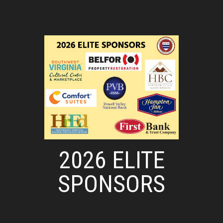
2026 ELITE
SPONSORS