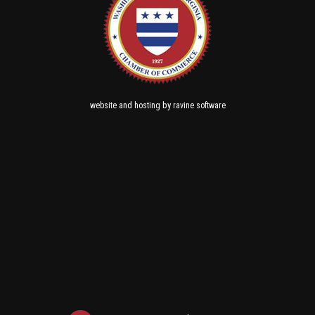
and
by
website
hosting
ravine software