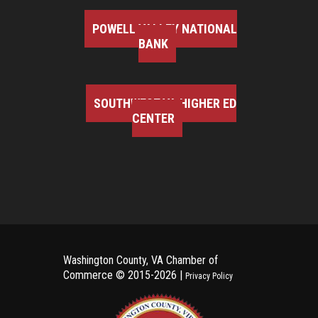
POWELL VALLEY NATIONAL
BANK
SOUTHWEST VA HIGHER ED
CENTER
Washington County, VA Chamber of
Commerce ©
2015-2026 |
Privacy Policy