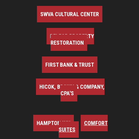
SWVA CULTURAL CENTER
BELFOR PROPERTY
RESTORATION
FIRST BANK & TRUST
HICOK, BROWN & COMPANY,
CPA'S
HAMPTON INN
COMFORT
SUITES