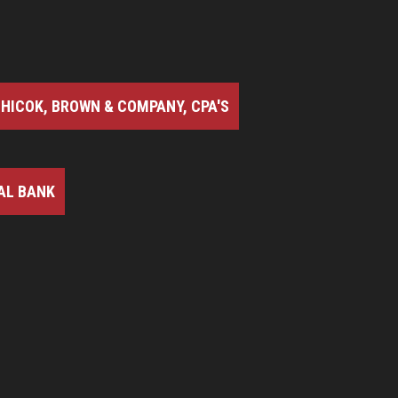
HICOK, BROWN & COMPANY, CPA'S
AL BANK