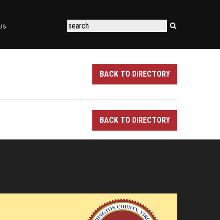
US
BACK TO DIRECTORY
BACK TO DIRECTORY