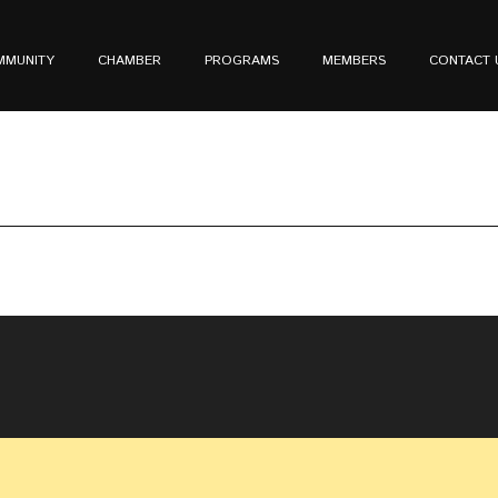
MMUNITY
CHAMBER
PROGRAMS
MEMBERS
CONTACT 