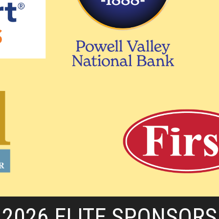
2026 ELITE SPONSORS