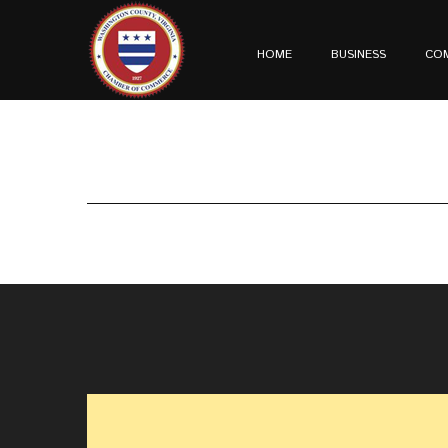
HOME
BUSINESS
CO