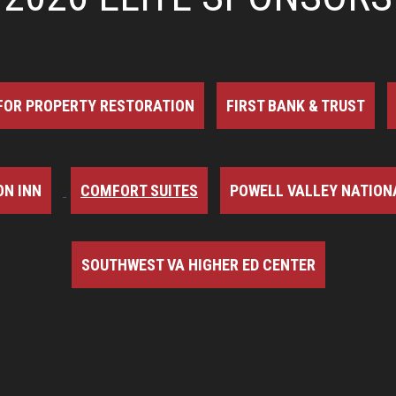
FOR PROPERTY RESTORATION
FIRST BANK & TRUST
N INN
COMFORT SUITES
POWELL VALLEY NATION
SOUTHWEST VA HIGHER ED CENTER