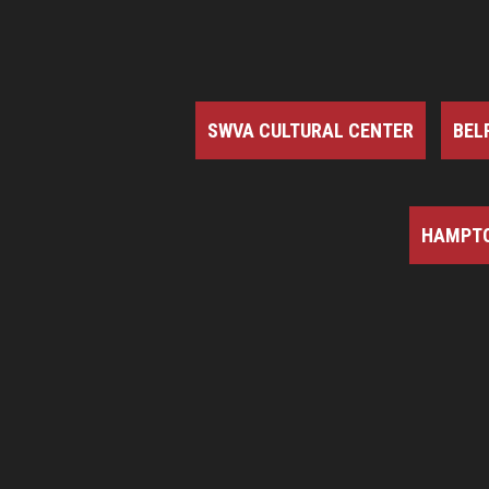
SWVA CULTURAL CENTER
BEL
HAMPTO