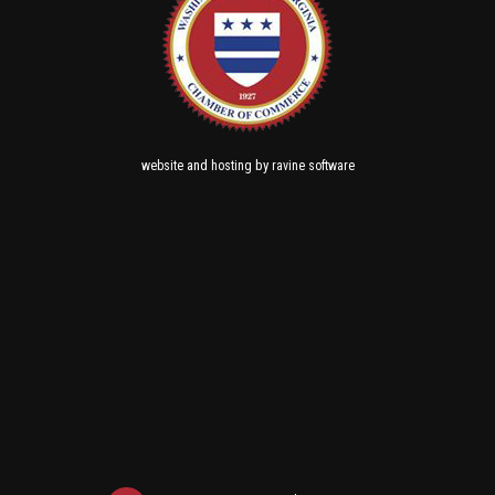
and
by
website
hosting
ravine software