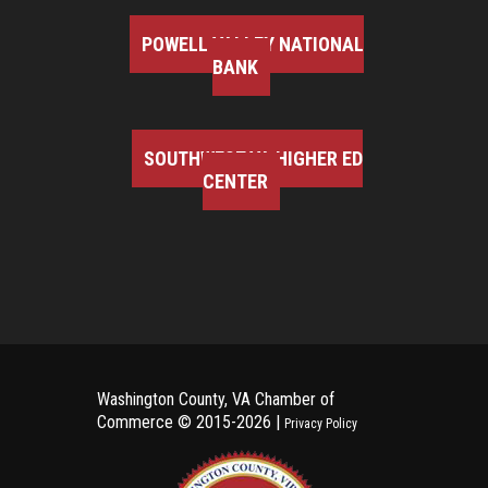
POWELL VALLEY NATIONAL
BANK
SOUTHWEST VA HIGHER ED
CENTER
Washington County, VA Chamber of
Commerce ©
2015-2026 |
Privacy Policy