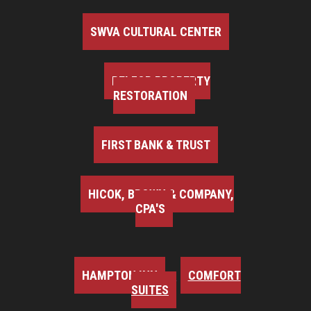
SWVA CULTURAL CENTER
BELFOR PROPERTY
RESTORATION
FIRST BANK & TRUST
HICOK, BROWN & COMPANY,
CPA'S
HAMPTON INN
COMFORT
SUITES