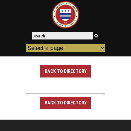
BACK TO DIRECTORY
BACK TO DIRECTORY