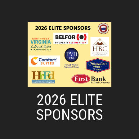
2026 ELITE
SPONSORS