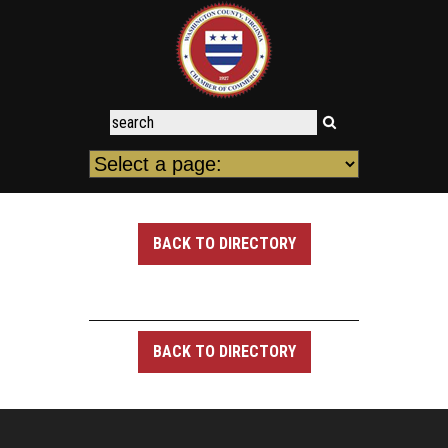
BACK TO DIRECTORY
BACK TO DIRECTORY