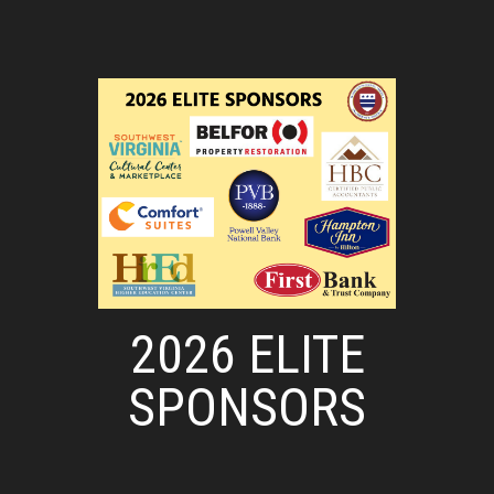
2026 ELITE
SPONSORS