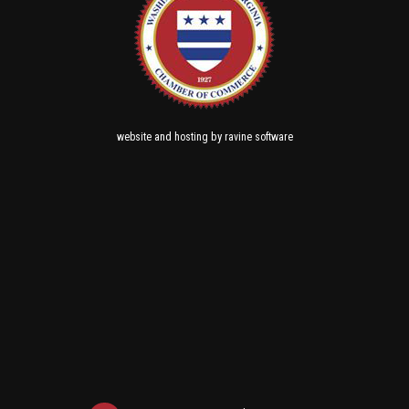
and
by
website
hosting
ravine software