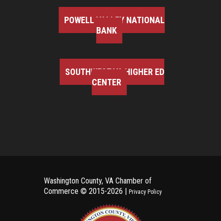
POWELL VALLEY NATIONAL
BANK
SOUTHWEST VA HIGHER ED
CENTER
Washington County, VA Chamber of
Commerce ©
2015-2026 |
Privacy Policy