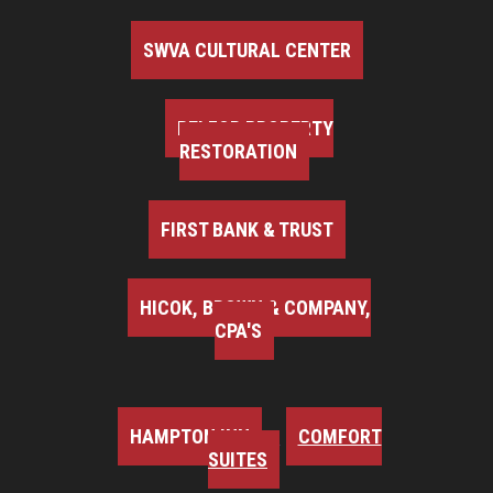
SWVA CULTURAL CENTER
BELFOR PROPERTY
RESTORATION
FIRST BANK & TRUST
HICOK, BROWN & COMPANY,
CPA'S
HAMPTON INN
COMFORT
SUITES