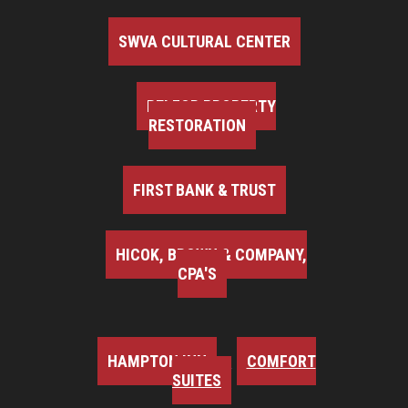
SWVA CULTURAL CENTER
BELFOR PROPERTY
RESTORATION
FIRST BANK & TRUST
HICOK, BROWN & COMPANY,
CPA'S
HAMPTON INN
COMFORT
SUITES