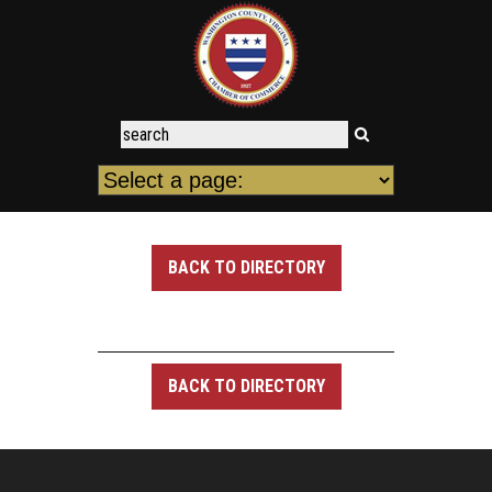
BACK TO DIRECTORY
BACK TO DIRECTORY