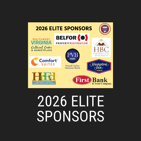
2026 ELITE
SPONSORS