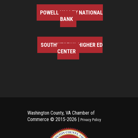
POWELL VALLEY NATIONAL
BANK
SOUTHWEST VA HIGHER ED
CENTER
Washington County, VA Chamber of
Commerce ©
2015-2026 |
Privacy Policy