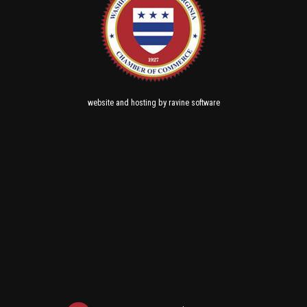
and
by
website
hosting
ravine software