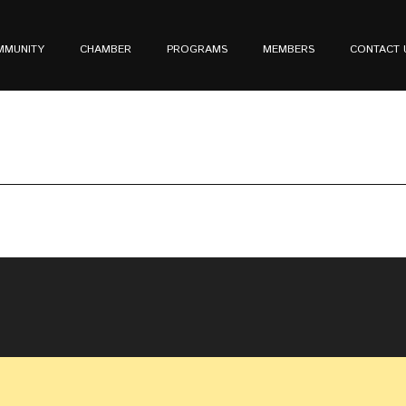
MMUNITY
CHAMBER
PROGRAMS
MEMBERS
CONTACT 