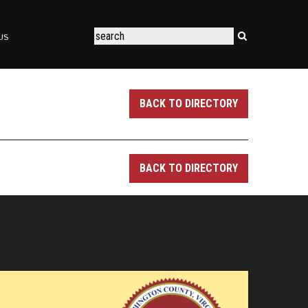
US
BACK TO DIRECTORY
BACK TO DIRECTORY