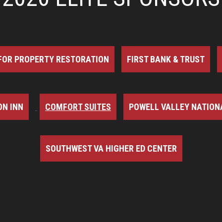
FOR PROPERTY RESTORATION
FIRST BANK & TRUST
N INN
COMFORT SUITES
POWELL VALLEY NATION
SOUTHWEST VA HIGHER ED CENTER