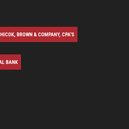
HICOK, BROWN & COMPANY, CPA'S
AL BANK