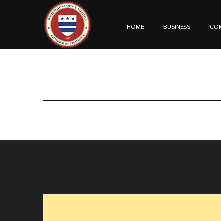
HOME
BUSINESS
CO