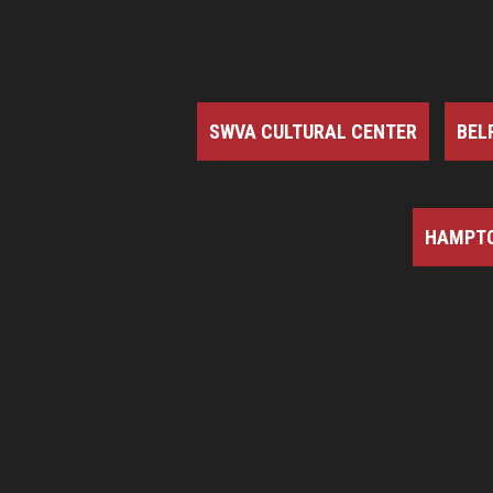
SWVA CULTURAL CENTER
BEL
HAMPTO