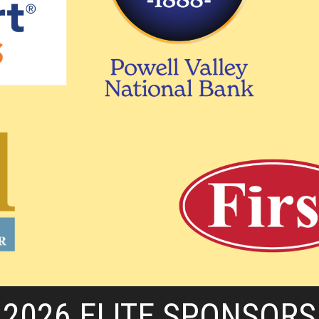
2026 ELITE SPONSORS