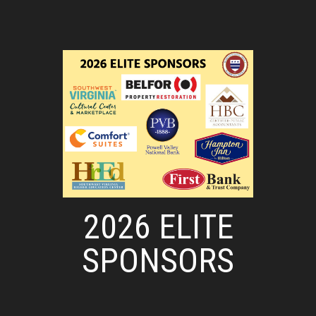
2026 ELITE
SPONSORS