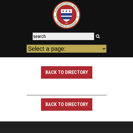
BACK TO DIRECTORY
BACK TO DIRECTORY