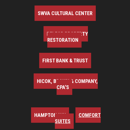
SWVA CULTURAL CENTER
BELFOR PROPERTY
RESTORATION
FIRST BANK & TRUST
HICOK, BROWN & COMPANY,
CPA'S
HAMPTON INN
COMFORT
SUITES