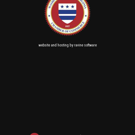
and
by
website
hosting
ravine software