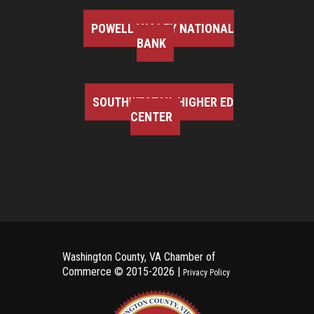
POWELL VALLEY NATIONAL
BANK
SOUTHWEST VA HIGHER ED
CENTER
Washington County, VA Chamber of
Commerce ©
2015-2026 |
Privacy Policy