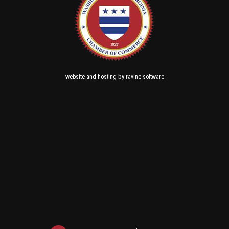
and
by
website
hosting
ravine software