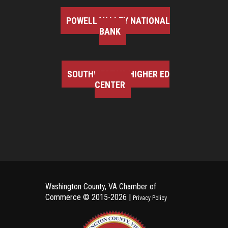
POWELL VALLEY NATIONAL
BANK
SOUTHWEST VA HIGHER ED
CENTER
Washington County, VA Chamber of
Commerce ©
2015-2026 |
Privacy Policy