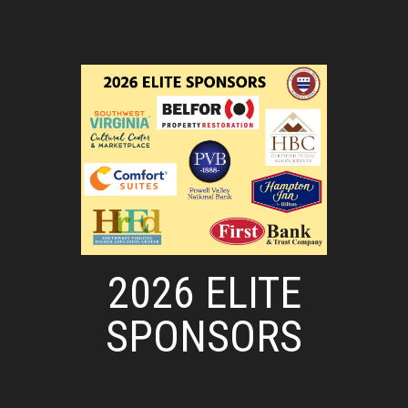
2026 ELITE
SPONSORS