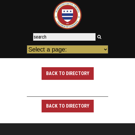
BACK TO DIRECTORY
BACK TO DIRECTORY