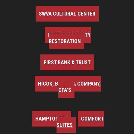
SWVA CULTURAL CENTER
BELFOR PROPERTY
RESTORATION
FIRST BANK & TRUST
HICOK, BROWN & COMPANY,
CPA'S
HAMPTON INN
COMFORT
SUITES