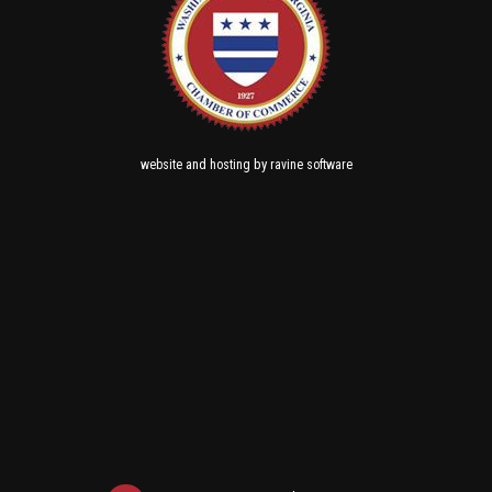
and
by
website
hosting
ravine software