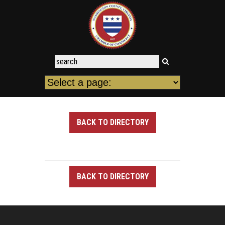
BACK TO DIRECTORY
BACK TO DIRECTORY