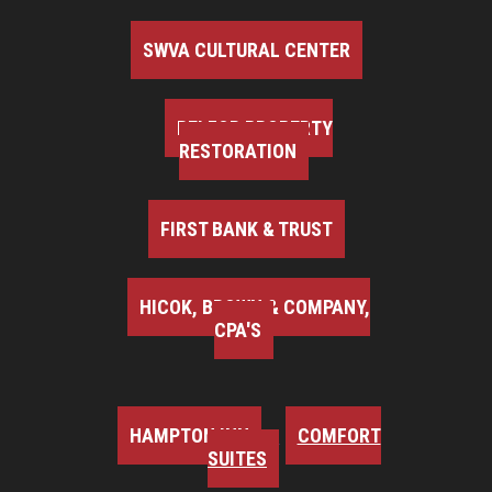
SWVA CULTURAL CENTER
BELFOR PROPERTY
RESTORATION
FIRST BANK & TRUST
HICOK, BROWN & COMPANY,
CPA'S
HAMPTON INN
COMFORT
SUITES