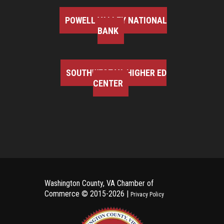
POWELL VALLEY NATIONAL
BANK
SOUTHWEST VA HIGHER ED
CENTER
Washington County, VA Chamber of
Commerce ©
2015-2026 |
Privacy Policy