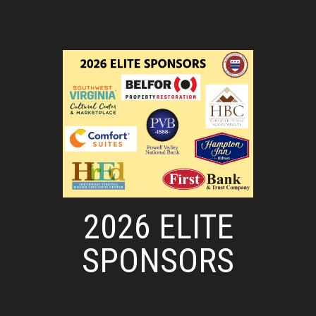
2026 ELITE
SPONSORS