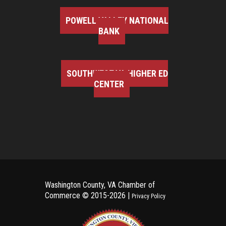
POWELL VALLEY NATIONAL
BANK
SOUTHWEST VA HIGHER ED
CENTER
Washington County, VA Chamber of
Commerce ©
2015-2026 |
Privacy Policy