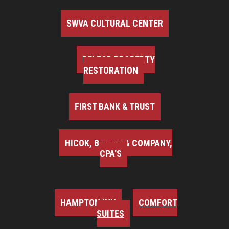
SWVA CULTURAL CENTER
BELFOR PROPERTY
RESTORATION
FIRST BANK & TRUST
HICOK, BROWN & COMPANY,
CPA'S
HAMPTON INN
COMFORT
SUITES