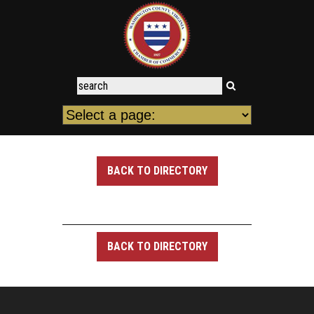
BACK TO DIRECTORY
BACK TO DIRECTORY