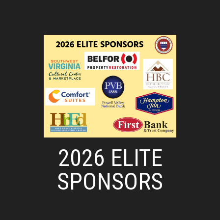
2026 ELITE
SPONSORS