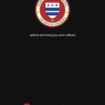
and
by
website
hosting
ravine software