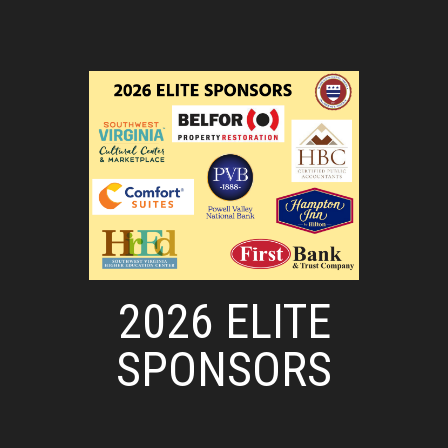
2026 ELITE
SPONSORS