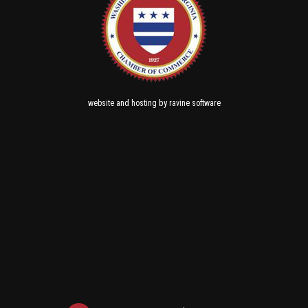
and
by
website
hosting
ravine software