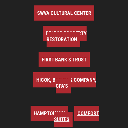
SWVA CULTURAL CENTER
BELFOR PROPERTY
RESTORATION
FIRST BANK & TRUST
HICOK, BROWN & COMPANY,
CPA'S
HAMPTON INN
COMFORT
SUITES