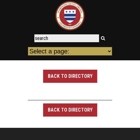
BACK TO DIRECTORY
BACK TO DIRECTORY