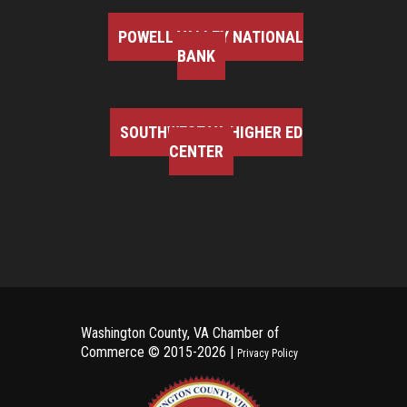
POWELL VALLEY NATIONAL
BANK
SOUTHWEST VA HIGHER ED
CENTER
Washington County, VA Chamber of
Commerce ©
2015-2026 |
Privacy Policy