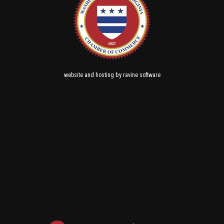
and
by
website
hosting
ravine software