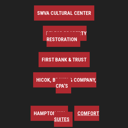
SWVA CULTURAL CENTER
BELFOR PROPERTY
RESTORATION
FIRST BANK & TRUST
HICOK, BROWN & COMPANY,
CPA'S
HAMPTON INN
COMFORT
SUITES