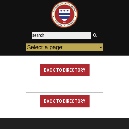
BACK TO DIRECTORY
BACK TO DIRECTORY