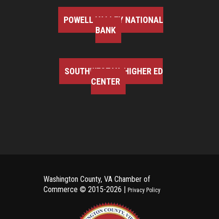
POWELL VALLEY NATIONAL
BANK
SOUTHWEST VA HIGHER ED
CENTER
Washington County, VA Chamber of
Commerce ©
2015-2026 |
Privacy Policy