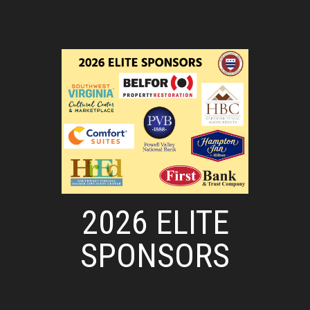
2026 ELITE
SPONSORS