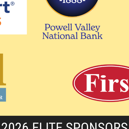
2026 ELITE SPONSORS