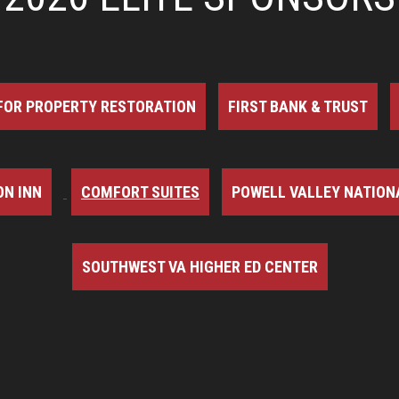
FOR PROPERTY RESTORATION
FIRST BANK & TRUST
N INN
COMFORT SUITES
POWELL VALLEY NATION
SOUTHWEST VA HIGHER ED CENTER