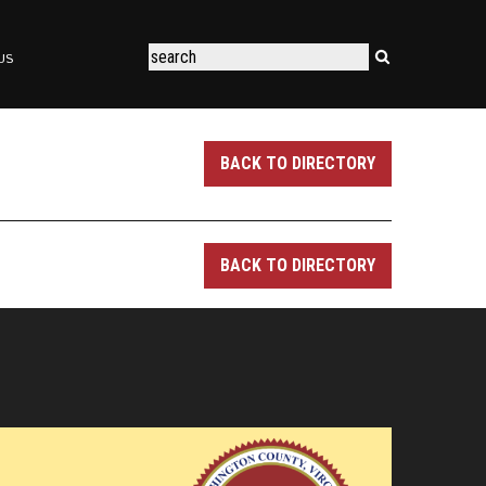
US
BACK TO DIRECTORY
BACK TO DIRECTORY