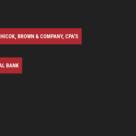
HICOK, BROWN & COMPANY, CPA'S
AL BANK