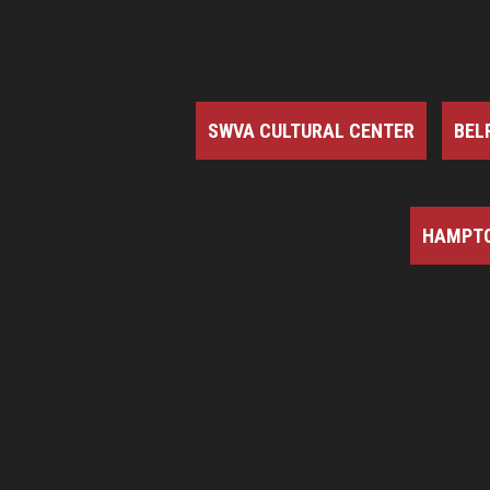
SWVA CULTURAL CENTER
BEL
HAMPTO