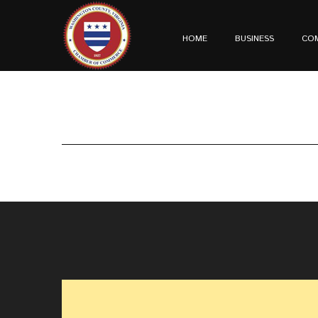
HOME
BUSINESS
CO