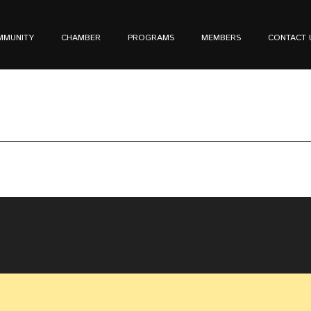
MMUNITY
CHAMBER
PROGRAMS
MEMBERS
CONTACT 