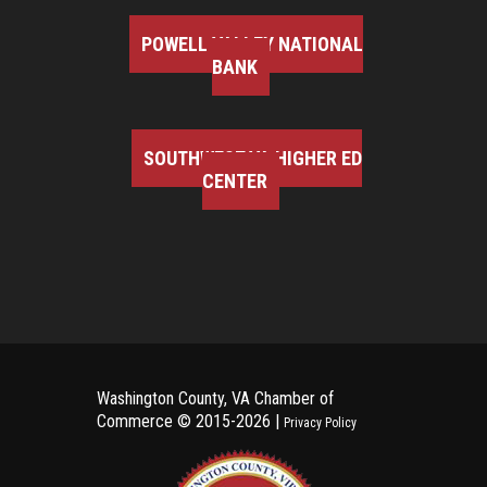
POWELL VALLEY NATIONAL
BANK
SOUTHWEST VA HIGHER ED
CENTER
Washington County, VA Chamber of
Commerce ©
2015-2026 |
Privacy Policy