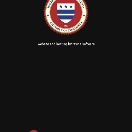
and
by
website
hosting
ravine software