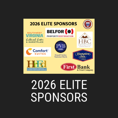
2026 ELITE
SPONSORS