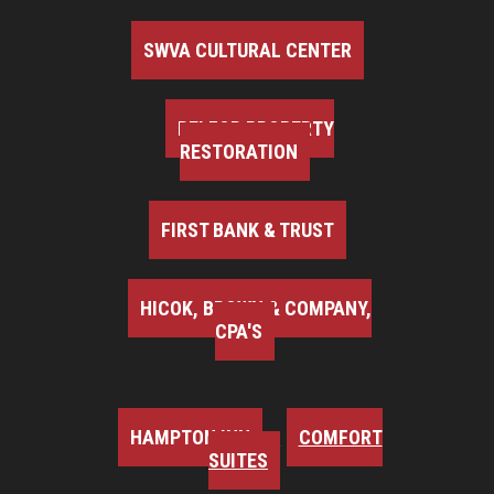
SWVA CULTURAL CENTER
BELFOR PROPERTY
RESTORATION
FIRST BANK & TRUST
HICOK, BROWN & COMPANY,
CPA'S
HAMPTON INN
COMFORT
SUITES