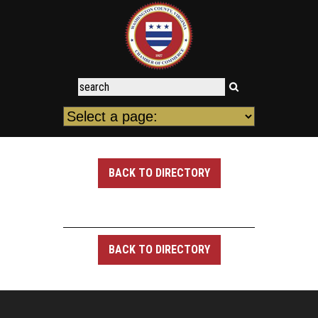
BACK TO DIRECTORY
BACK TO DIRECTORY