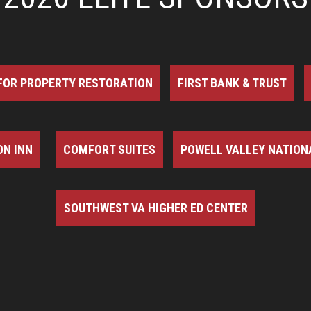
FOR PROPERTY RESTORATION
FIRST BANK & TRUST
N INN
COMFORT SUITES
POWELL VALLEY NATION
SOUTHWEST VA HIGHER ED CENTER