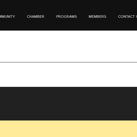
MMUNITY
CHAMBER
PROGRAMS
MEMBERS
CONTACT 