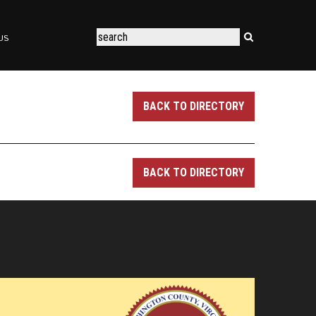
US
BACK TO DIRECTORY
BACK TO DIRECTORY