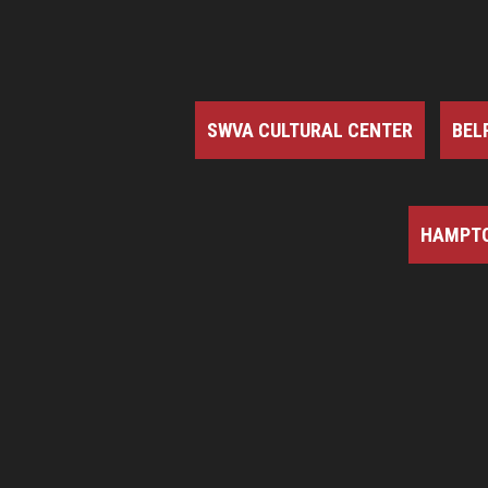
SWVA CULTURAL CENTER
BEL
HAMPTO