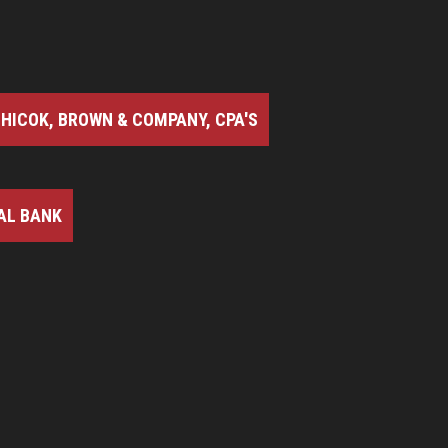
HICOK, BROWN & COMPANY, CPA'S
AL BANK