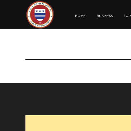
HOME
BUSINESS
CO