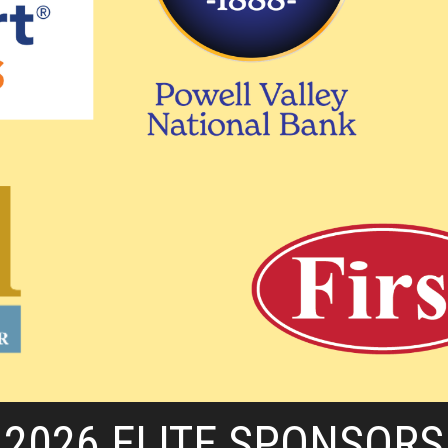
2026 ELITE SPONSORS