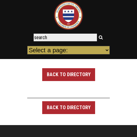
BACK TO DIRECTORY
BACK TO DIRECTORY