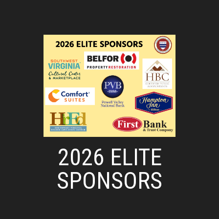
2026 ELITE
SPONSORS