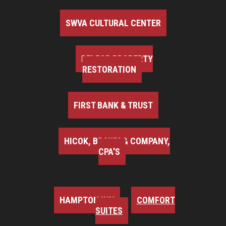
SWVA CULTURAL CENTER
BELFOR PROPERTY
RESTORATION
FIRST BANK & TRUST
HICOK, BROWN & COMPANY,
CPA'S
HAMPTON INN
COMFORT
SUITES