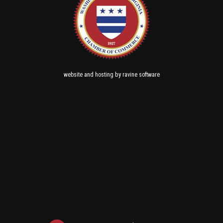
and
by
website
hosting
ravine software