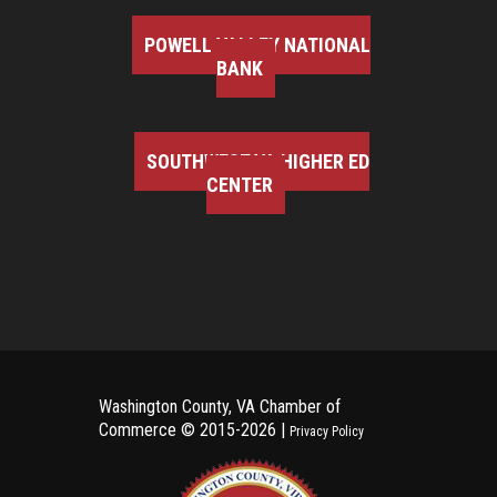
POWELL VALLEY NATIONAL
BANK
SOUTHWEST VA HIGHER ED
CENTER
Washington County, VA Chamber of
Commerce ©
2015-2026 |
Privacy Policy