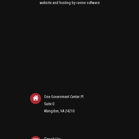
and
by
website
hosting
ravine software
One Government Center Pl
Suite D
Abingdon, VA 24210