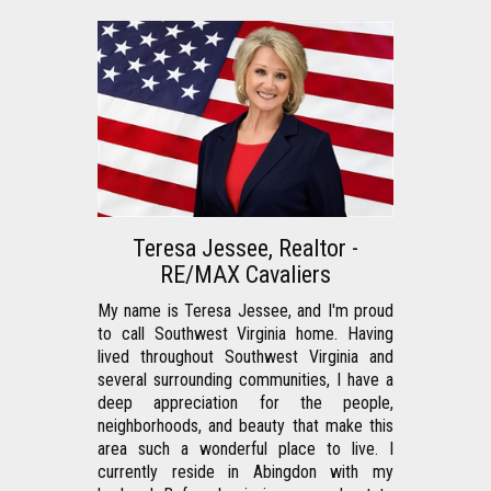
Teresa Jessee, Realtor -
RE/MAX Cavaliers
My name is Teresa Jessee, and I'm proud 
to call Southwest Virginia home. Having 
lived throughout Southwest Virginia and 
several surrounding communities, I have a 
deep appreciation for the people, 
neighborhoods, and beauty that make this 
area such a wonderful place to live. I 
currently reside in Abingdon with my 