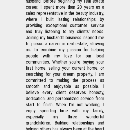
husband. Before beginning my real estate 
career, I spent more than 20 years as a 
sales representative in the beauty industry, 
where I built lasting relationships by 
providing exceptional customer service 
and truly listening to my clients' needs. 
Joining my husband's business inspired me 
to pursue a career in real estate, allowing 
me to combine my passion for helping 
people with my love for our local 
communities. Whether you're buying your 
first home, selling your current home, or 
searching for your dream property, I am 
committed to making the process as 
smooth and enjoyable as possible. I 
believe every client deserves honesty, 
dedication, and personalized service from 
start to finish. When I'm not working, I 
enjoy spending time with my family, 
especially my three wonderful 
grandchildren. Building relationships and 
helping others has always been at the heart 