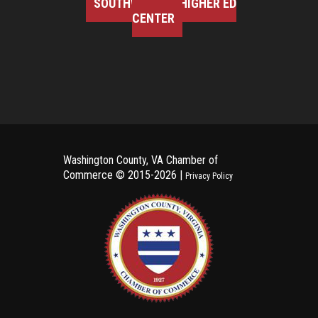
SOUTHWEST VA HIGHER ED
CENTER
Washington County, VA Chamber of
Commerce ©
2015-2026 |
Privacy Policy