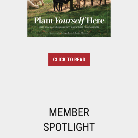
CLICK TO READ
MEMBER
SPOTLIGHT