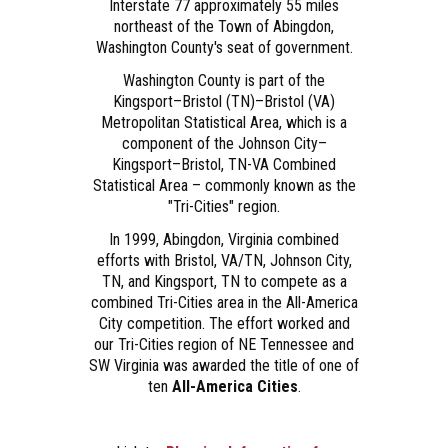
Interstate 77 approximately 55 miles
northeast of the Town of Abingdon,
Washington County's seat of government.
Washington County is part of the
Kingsport–Bristol (TN)–Bristol (VA)
Metropolitan Statistical Area, which is a
component of the Johnson City–
Kingsport–Bristol, TN-VA Combined
Statistical Area – commonly known as the
"Tri-Cities" region.
In 1999, Abingdon, Virginia combined
efforts with Bristol, VA/TN, Johnson City,
TN, and Kingsport, TN to compete as a
combined Tri-Cities area in the All-America
City competition. The effort worked and
our Tri-Cities region of NE Tennessee and
SW Virginia was awarded the title of one of
ten
All-America Cities
.