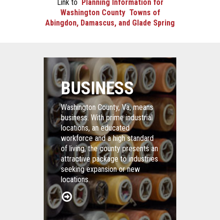
Link to
Planning Information for
Washington County Towns of
Abingdon, Damascus, and Glade Spring
BUSINESS
Washington County, Va, means
business. With prime industrial
locations, an educated
workforce and a high standard
of living, the county presents an
attractive package to industries
seeking expansion or new
locations.