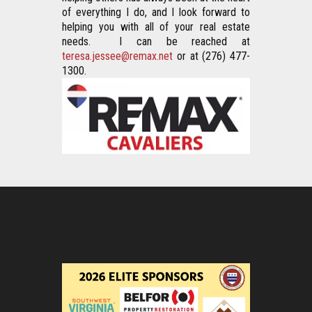
of everything I do, and I look forward to 
helping you with all of your real estate 
needs.  I can be reached at 
teresa.jessee@remax.net
 or at (276) 477-
1300.  