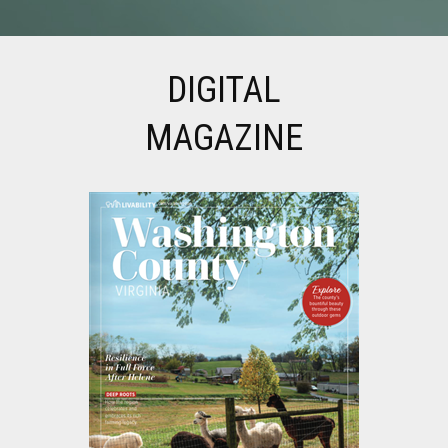
DIGITAL
MAGAZINE