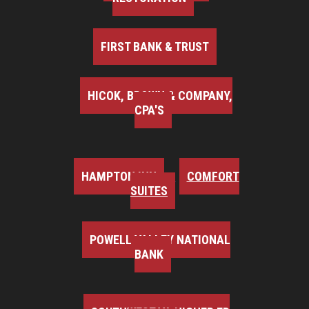
FIRST BANK & TRUST
HICOK, BROWN & COMPANY,
CPA'S
HAMPTON INN
COMFORT
SUITES
POWELL VALLEY NATIONAL
BANK