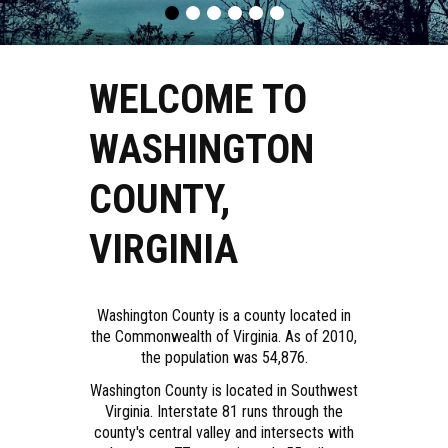
WELCOME TO
WASHINGTON
COUNTY,
VIRGINIA
Washington County is a county located in
the Commonwealth of Virginia. As of 2010,
the population was 54,876.
Washington County is located in Southwest
Virginia. Interstate 81 runs through the
county's central valley and intersects with