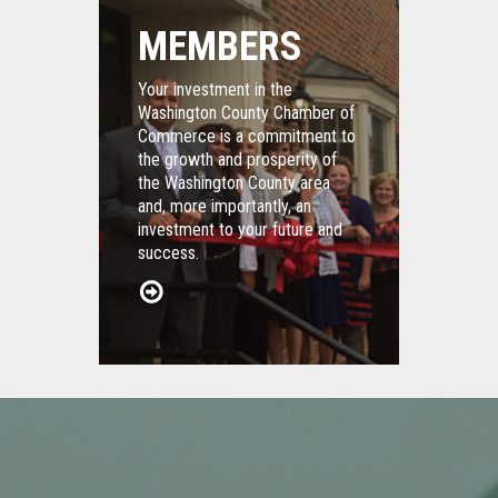
MEMBERS
Your investment in the
Washington County Chamber of
Commerce is a commitment to
the growth and prosperity of
the Washington County area
and, more importantly, an
investment to your future and
success.