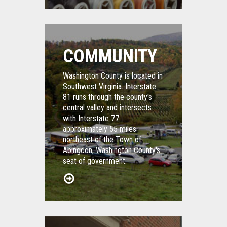
COMMUNITY
Washington County is located in
Southwest Virginia. Interstate
81 runs through the county's
central valley and intersects
with Interstate 77
approximately 55 miles
northeast of the Town of
Abingdon, Washington County's
seat of government.