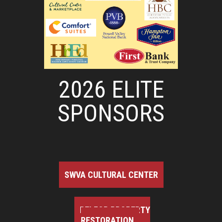
2026 ELITE
SPONSORS
SWVA CULTURAL CENTER
BELFOR PROPERTY
RESTORATION