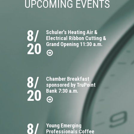
UPCOMING EVENTS
8/
Schuler's Heating Air &
Electrical Ribbon Cutting &
20
Grand Opening 11:30 a.m.
8/
Chamber Breakfast
sponsored by TruPoint
20
Bank 7:30 a.m.
8/
Young Emerging
Professionals Coffee