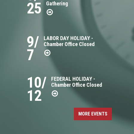
25
Gathering
9/
LABOR DAY HOLIDAY -
Chamber Office Closed
7
10/
FEDERAL HOLIDAY -
Chamber Office Closed
12
MORE EVENTS