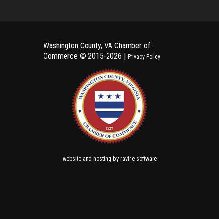
Washington County, VA Chamber of
Commerce ©
2015-2026 |
Privacy Policy
and
by
website
hosting
ravine software