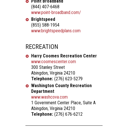
Point Broadband
(844) 407-6468
www.point-broadband.com/
Brightspeed
(855) 588-1954
www.brightspeedplans.com
RECREATION
Harry Coomes Recreation Center
www.coomescenter.com
300 Stanley Street
Abingdon, Virginia 24210
Telephone:
(276) 623-5279
Washington County Recreation
Department
www.washcova.com
1 Government Center Place, Suite A
Abingdon, Virginia 24210
Telephone:
(276) 676-6212