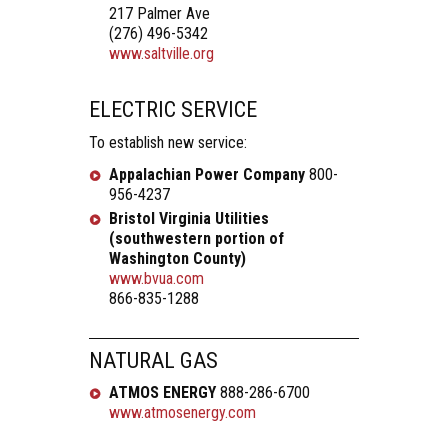
217 Palmer Ave
(276) 496-5342
www.saltville.org
ELECTRIC SERVICE
To establish new service:
Appalachian Power Company
800-
956-4237
Bristol Virginia Utilities
(southwestern portion of
Washington County)
www.bvua.com
866-835-1288
NATURAL GAS
ATMOS ENERGY
888-286-6700
www.atmosenergy.com