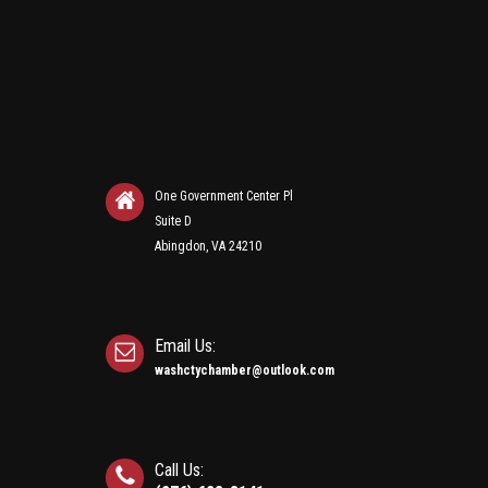
One Government Center Pl
Suite D
Abingdon, VA 24210
Email Us:
washctychamber@outlook.com
Call Us: