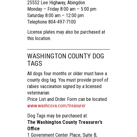
25552 Lee Highway, Abingdon
Monday – Friday 8:00 am – 5:00 pm
Saturday 8:00 am – 12:00 pm
Telephone 804-497-7100
License plates may also be purchased at
this location.
WASHINGTON COUNTY DOG
TAGS
All dogs four months or older must have a
county dog tag. You must provide proof of
rabies vaccination signed by a licensed
veterinarian.
Price List and Order Form can be located:
www.washcova.com/treasurer
Dog Tags may be purchased at:
The Washington County Treasurer’s
Office
1 Government Center Place, Suite B,