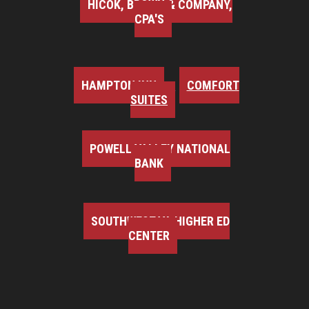
HICOK, BROWN & COMPANY,
CPA'S
HAMPTON INN
COMFORT
SUITES
POWELL VALLEY NATIONAL
BANK
SOUTHWEST VA HIGHER ED
CENTER