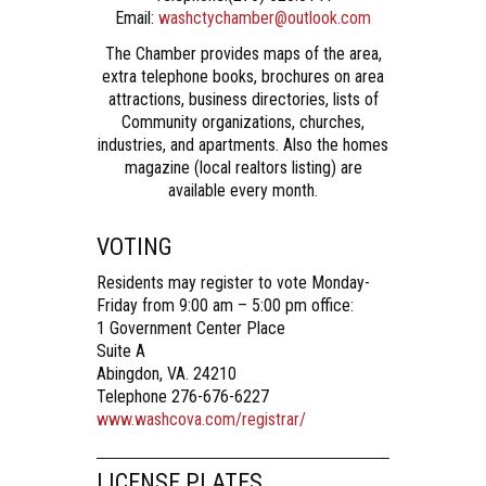
Email:
washctychamber@outlook.com
The Chamber provides maps of the area,
extra telephone books, brochures on area
attractions, business directories, lists of
Community organizations, churches,
industries, and apartments. Also the homes
magazine (local realtors listing) are
available every month.
VOTING
Residents may register to vote Monday-
Friday from 9:00 am – 5:00 pm office:
1 Government Center Place
Suite A
Abingdon, VA. 24210
Telephone 276-676-6227
www.washcova.com/registrar/
LICENSE PLATES