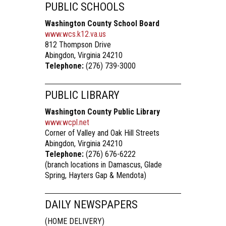
PUBLIC SCHOOLS
Washington County School Board
www.wcs.k12.va.us
812 Thompson Drive
Abingdon, Virginia 24210
Telephone:
(276) 739-3000
PUBLIC LIBRARY
Washington County Public Library
www.wcpl.net
Corner of Valley and Oak Hill Streets
Abingdon, Virginia 24210
Telephone:
(276) 676-6222
(branch locations in Damascus, Glade
Spring, Hayters Gap & Mendota)
DAILY NEWSPAPERS
(HOME DELIVERY)