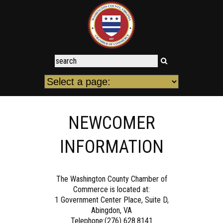
NEWCOMER
INFORMATION
The Washington County Chamber of
Commerce is located at:
1 Government Center Place, Suite D,
Abingdon, VA
Telephone:(276) 628.8141