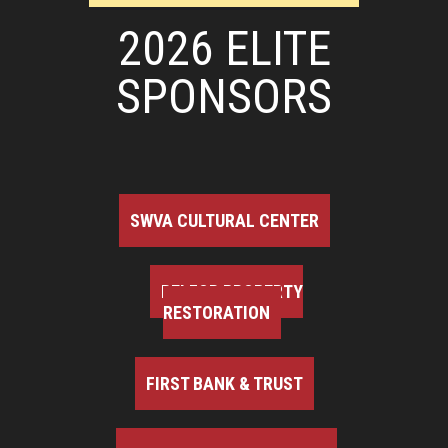
2026 ELITE
SPONSORS
SWVA CULTURAL CENTER
BELFOR PROPERTY
RESTORATION
FIRST BANK & TRUST