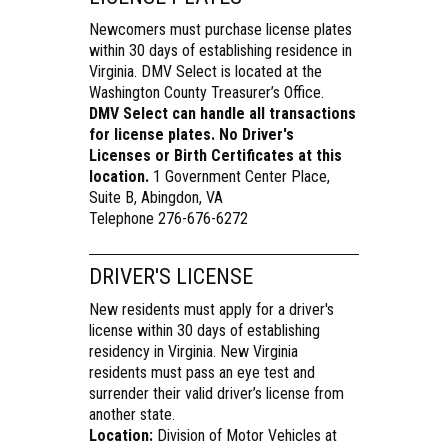
Newcomers must purchase license plates
within 30 days of establishing residence in
Virginia. DMV Select is located at the
Washington County Treasurer’s Office.
DMV Select can handle all transactions
for license plates. No Driver's
Licenses or Birth Certificates at this
location.
1 Government Center Place,
Suite B, Abingdon, VA
Telephone 276-676-6272
DRIVER'S LICENSE
New residents must apply for a driver's
license within 30 days of establishing
residency in Virginia. New Virginia
residents must pass an eye test and
surrender their valid driver’s license from
another state.
Location:
Division of Motor Vehicles at