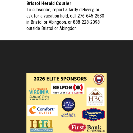
Bristol Herald Courier
To subscribe, report a tardy delivery, or
ask for a vacation hold, call 276-645-2530
in Bristol or Abingdon, or 888-228-2098
outside Bristol or Abingdon.