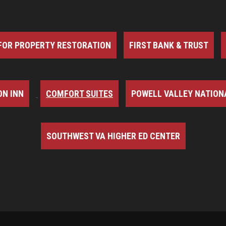
FOR PROPERTY RESTORATION
FIRST BANK & TRUST
N INN
COMFORT SUITES
POWELL VALLEY NATION
SOUTHWEST VA HIGHER ED CENTER