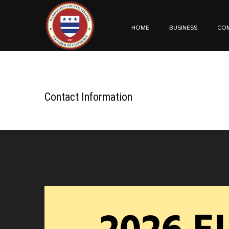
HOME
BUSINESS
CO
Contact Information