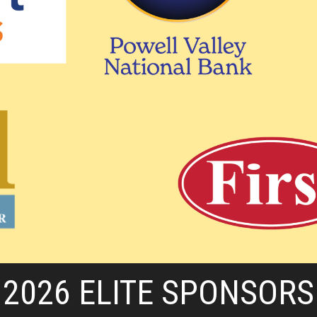
2026 ELITE SPONSORS