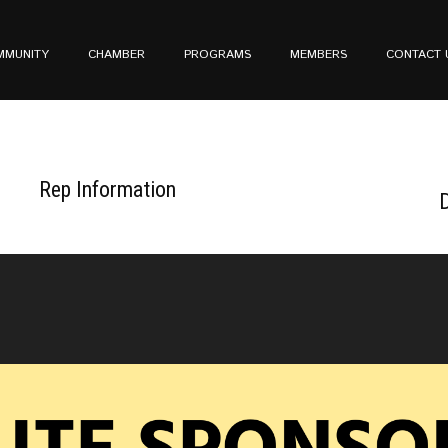
MMUNITY
CHAMBER
PROGRAMS
MEMBERS
CONTACT 
Rep Information
D