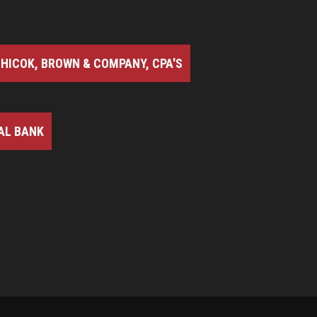
HICOK, BROWN & COMPANY, CPA'S
AL BANK