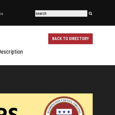
US
BACK TO DIRECTORY
escription