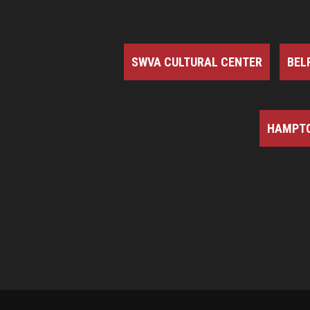
SWVA CULTURAL CENTER
BEL
HAMPTO