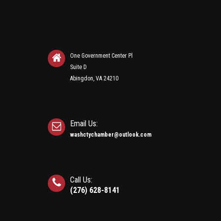
One Government Center Pl
Suite D
Abingdon, VA 24210
Email Us:
washctychamber@outlook.com
Call Us:
(276) 628-8141