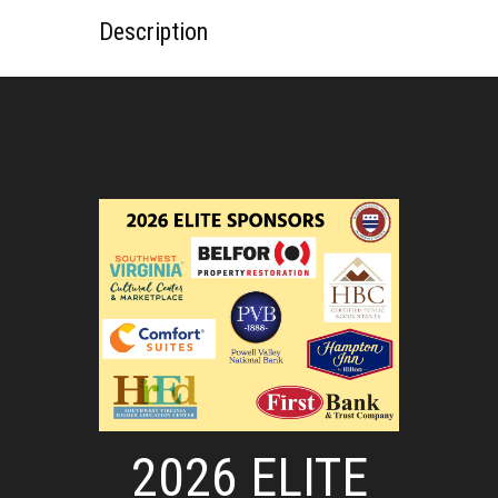
Description
2026 ELITE