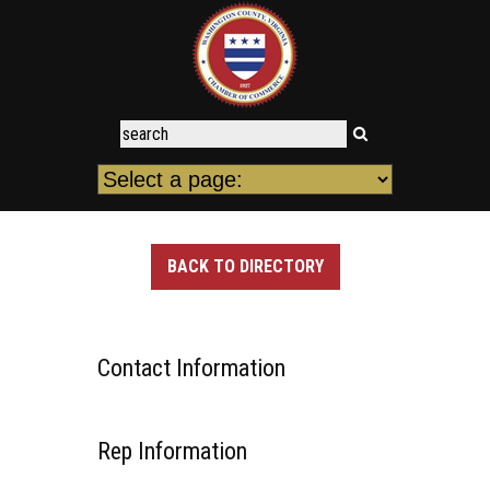
BACK TO DIRECTORY
Contact Information
Rep Information