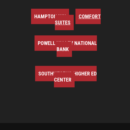
HAMPTON INN
COMFORT
SUITES
POWELL VALLEY NATIONAL
BANK
SOUTHWEST VA HIGHER ED
CENTER