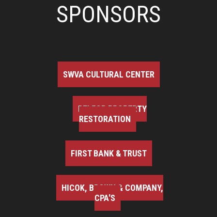
SPONSORS
SWVA CULTURAL CENTER
BELFOR PROPERTY
RESTORATION
FIRST BANK & TRUST
HICOK, BROWN & COMPANY,
CPA'S