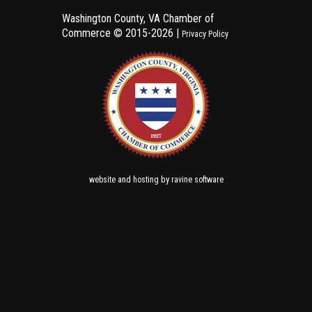
Washington County, VA Chamber of
Commerce ©
2015-2026 |
Privacy Policy
and
by
website
hosting
ravine software