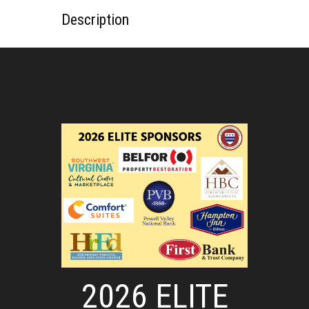
Description
2026 ELITE