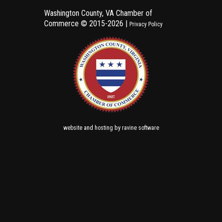
Washington County, VA Chamber of
Commerce ©
2015-2026 |
Privacy Policy
and
by
website
hosting
ravine software