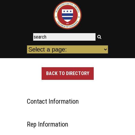
BACK TO DIRECTORY
Contact Information
Rep Information