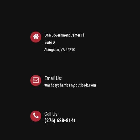
One Government Center Pl
Suite D
Abingdon, VA 24210
Email Us:
washctychamber@outlook.com
Call Us:
(276) 628-8141