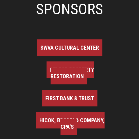
SPONSORS
SWVA CULTURAL CENTER
BELFOR PROPERTY
RESTORATION
FIRST BANK & TRUST
HICOK, BROWN & COMPANY,
CPA'S