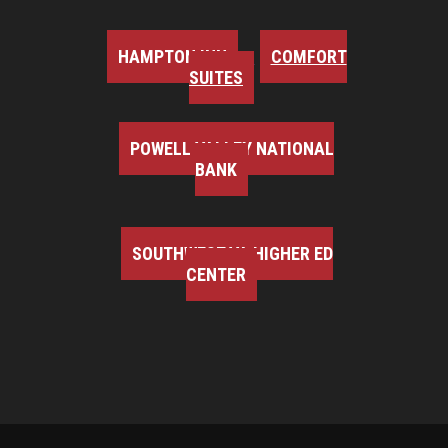
HAMPTON INN
COMFORT
SUITES
POWELL VALLEY NATIONAL
BANK
SOUTHWEST VA HIGHER ED
CENTER