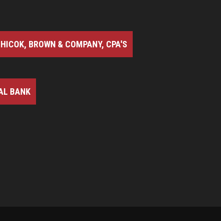
HICOK, BROWN & COMPANY, CPA'S
AL BANK