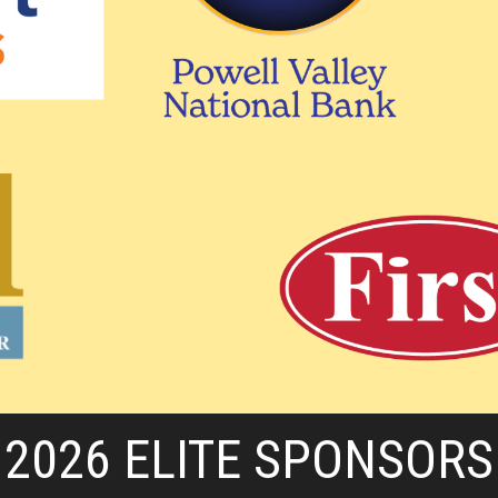
2026 ELITE SPONSORS