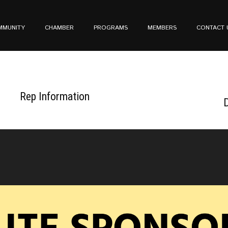
MMUNITY
CHAMBER
PROGRAMS
MEMBERS
CONTACT 
Rep Information
D