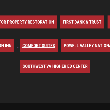
FOR PROPERTY RESTORATION
FIRST BANK & TRUST
N INN
COMFORT SUITES
POWELL VALLEY NATION
SOUTHWEST VA HIGHER ED CENTER