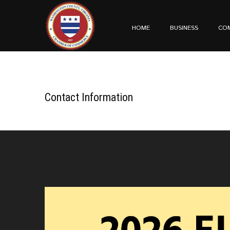
HOME
BUSINESS
CO
Contact Information