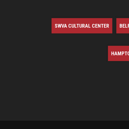
SWVA CULTURAL CENTER
BEL
HAMPTO