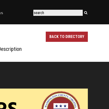
US
BACK TO DIRECTORY
escription