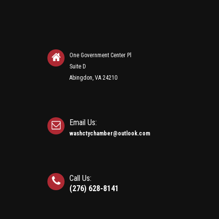
One Government Center Pl
Suite D
Abingdon, VA 24210
Email Us:
washctychamber@outlook.com
Call Us:
(276) 628-8141