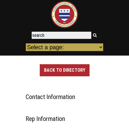
BACK TO DIRECTORY
Contact Information
Rep Information