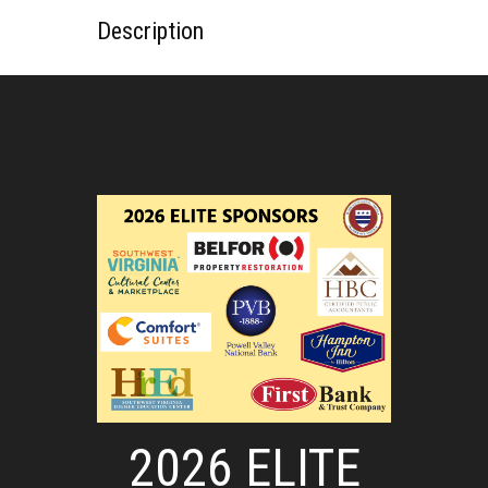
Description
2026 ELITE