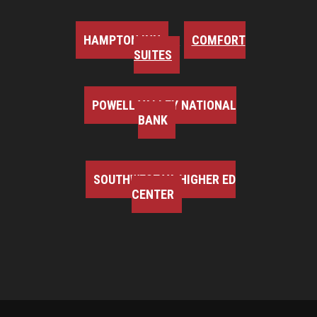
HAMPTON INN
COMFORT
SUITES
POWELL VALLEY NATIONAL
BANK
SOUTHWEST VA HIGHER ED
CENTER