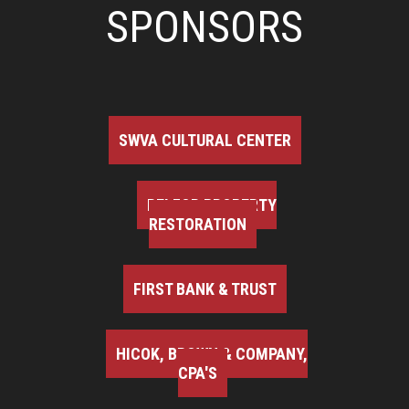
SPONSORS
SWVA CULTURAL CENTER
BELFOR PROPERTY
RESTORATION
FIRST BANK & TRUST
HICOK, BROWN & COMPANY,
CPA'S