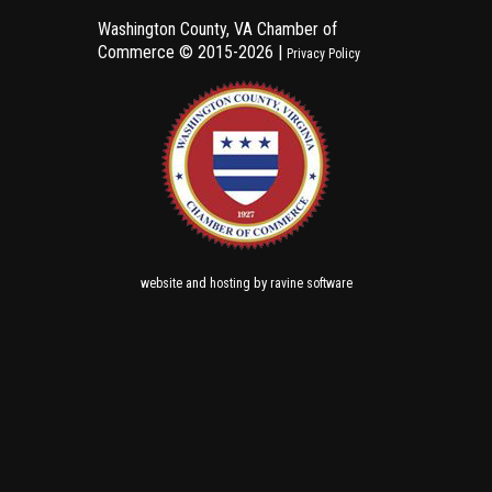
Washington County, VA Chamber of
Commerce ©
2015-2026 |
Privacy Policy
and
by
website
hosting
ravine software