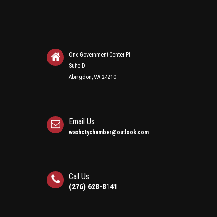
One Government Center Pl
Suite D
Abingdon, VA 24210
Email Us:
washctychamber@outlook.com
Call Us:
(276) 628-8141