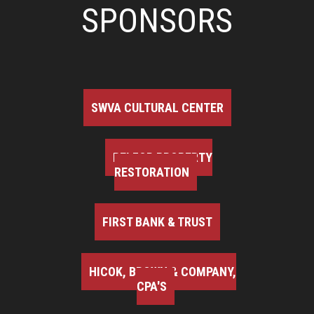
SPONSORS
SWVA CULTURAL CENTER
BELFOR PROPERTY
RESTORATION
FIRST BANK & TRUST
HICOK, BROWN & COMPANY,
CPA'S