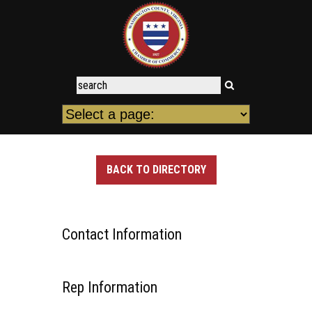
BACK TO DIRECTORY
Contact Information
Rep Information