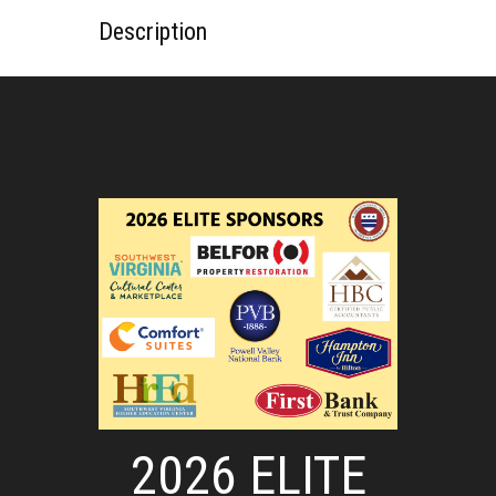
Description
2026 ELITE