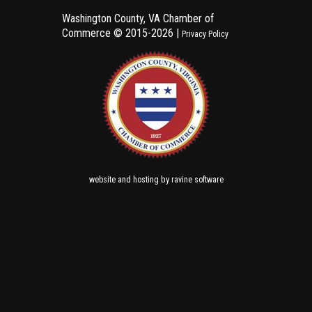
Washington County, VA Chamber of
Commerce ©
2015-2026 |
Privacy Policy
and
by
website
hosting
ravine software