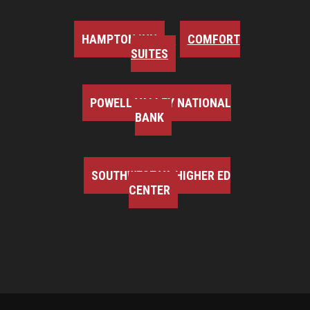
HAMPTON INN
COMFORT
SUITES
POWELL VALLEY NATIONAL
BANK
SOUTHWEST VA HIGHER ED
CENTER