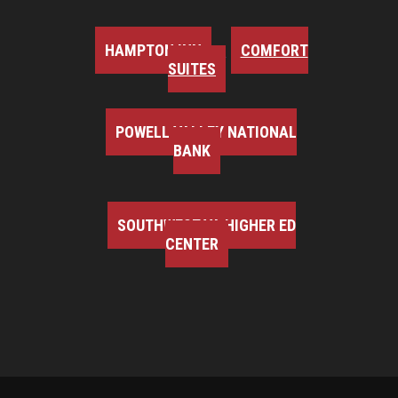
HAMPTON INN
COMFORT
SUITES
POWELL VALLEY NATIONAL
BANK
SOUTHWEST VA HIGHER ED
CENTER