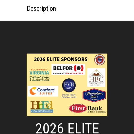
Description
2026 ELITE