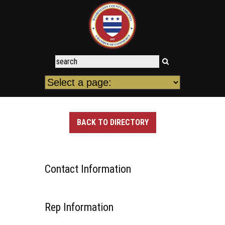
BACK TO DIRECTORY
Contact Information
Rep Information