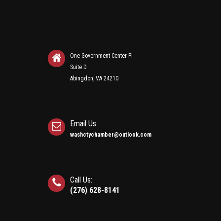
One Government Center Pl
Suite D
Abingdon, VA 24210
Email Us:
washctychamber@outlook.com
Call Us:
(276) 628-8141