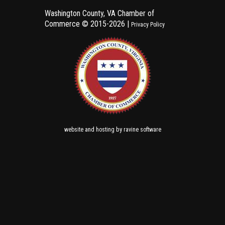
Washington County, VA Chamber of
Commerce ©
2015-2026 |
Privacy Policy
and
by
website
hosting
ravine software