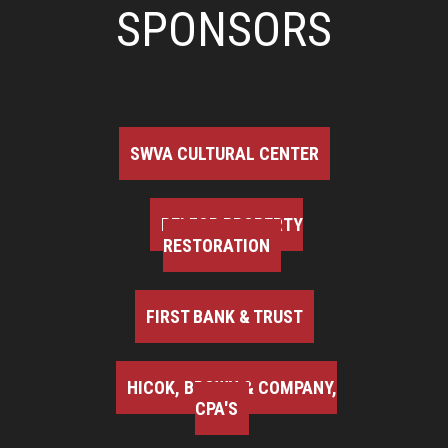
SPONSORS
SWVA CULTURAL CENTER
BELFOR PROPERTY
RESTORATION
FIRST BANK & TRUST
HICOK, BROWN & COMPANY,
CPA'S