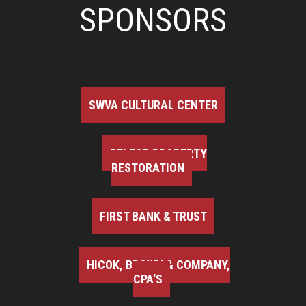
SPONSORS
SWVA CULTURAL CENTER
BELFOR PROPERTY
RESTORATION
FIRST BANK & TRUST
HICOK, BROWN & COMPANY,
CPA'S