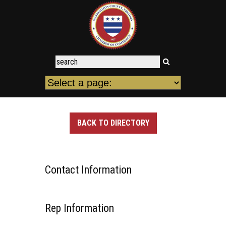
BACK TO DIRECTORY
Contact Information
Rep Information