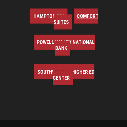
HAMPTON INN
COMFORT
SUITES
POWELL VALLEY NATIONAL
BANK
SOUTHWEST VA HIGHER ED
CENTER