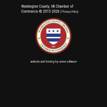
Washington County, VA Chamber of
Commerce ©
2015-2026 |
Privacy Policy
and
by
website
hosting
ravine software