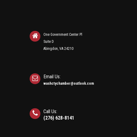
One Government Center Pl
Suite D
Abingdon, VA 24210
Email Us:
washctychamber@outlook.com
Call Us:
(276) 628-8141