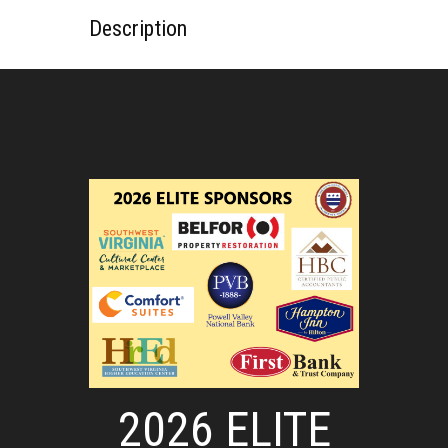
Description
2026 ELITE