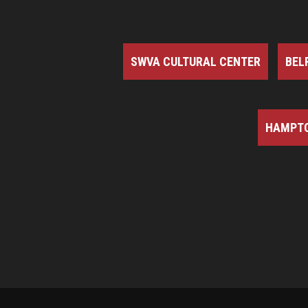
SWVA CULTURAL CENTER
BEL
HAMPTO