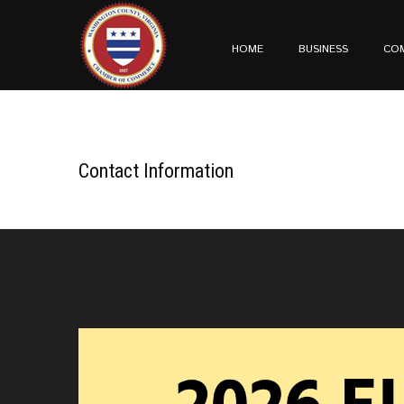
HOME
BUSINESS
CO
Contact Information