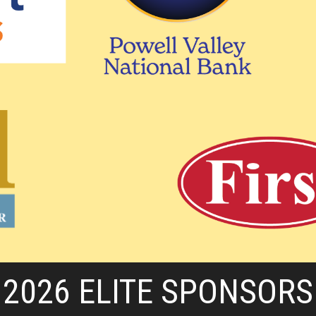
2026 ELITE SPONSORS