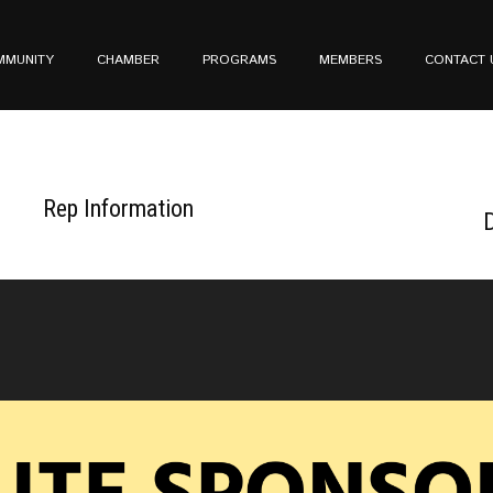
MMUNITY
CHAMBER
PROGRAMS
MEMBERS
CONTACT 
Rep Information
D