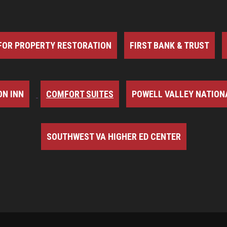
FOR PROPERTY RESTORATION
FIRST BANK & TRUST
N INN
COMFORT SUITES
POWELL VALLEY NATION
SOUTHWEST VA HIGHER ED CENTER