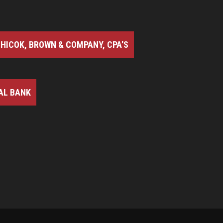
HICOK, BROWN & COMPANY, CPA'S
AL BANK