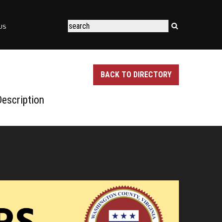
US
BACK TO DIRECTORY
escription