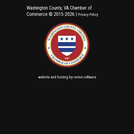
Washington County, VA Chamber of
Commerce ©
2015-2026 |
Privacy Policy
and
by
website
hosting
ravine software