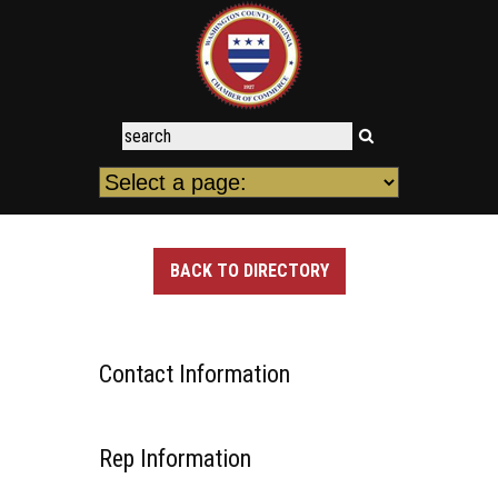
BACK TO DIRECTORY
Contact Information
Rep Information