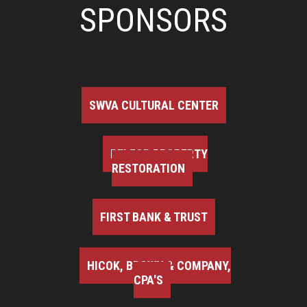
SPONSORS
SWVA CULTURAL CENTER
BELFOR PROPERTY
RESTORATION
FIRST BANK & TRUST
HICOK, BROWN & COMPANY,
CPA'S