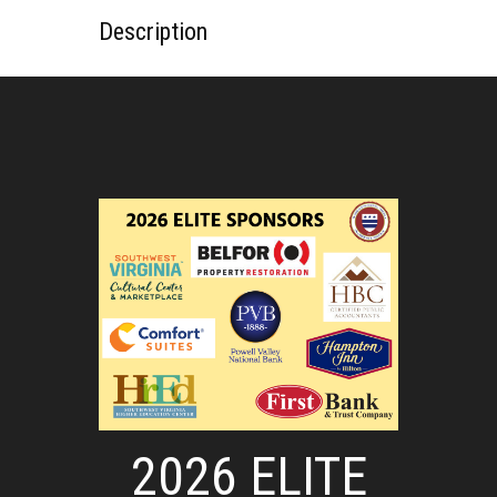
Description
2026 ELITE