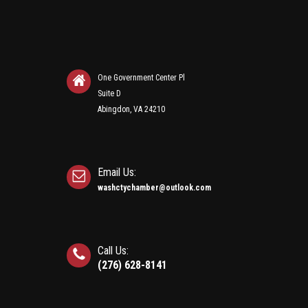
One Government Center Pl
Suite D
Abingdon, VA 24210
Email Us:
washctychamber@outlook.com
Call Us:
(276) 628-8141