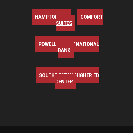
HAMPTON INN
COMFORT
SUITES
POWELL VALLEY NATIONAL
BANK
SOUTHWEST VA HIGHER ED
CENTER