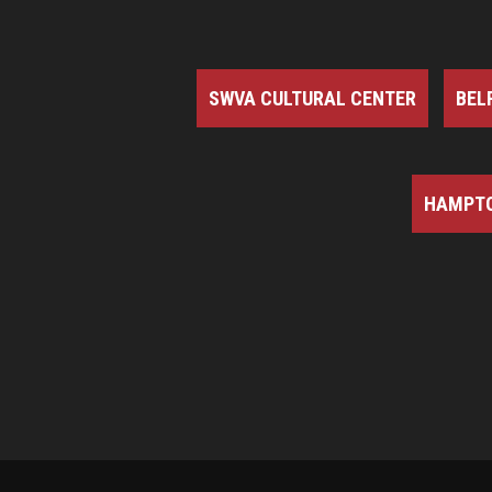
SWVA CULTURAL CENTER
BEL
HAMPTO