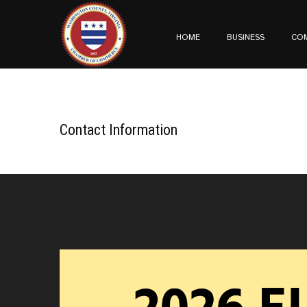
HOME
BUSINESS
CO
Contact Information