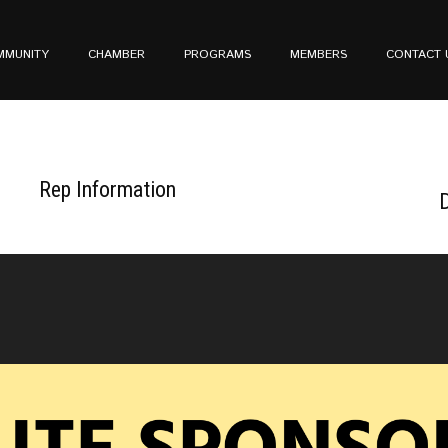
MMUNITY
CHAMBER
PROGRAMS
MEMBERS
CONTACT 
Rep Information
D