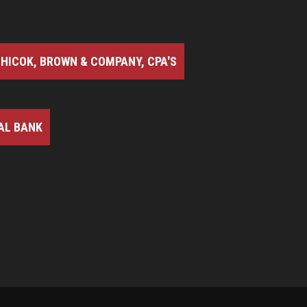
HICOK, BROWN & COMPANY, CPA'S
AL BANK