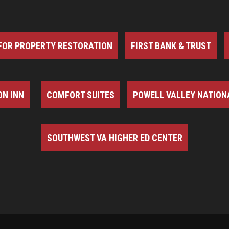
FOR PROPERTY RESTORATION
FIRST BANK & TRUST
N INN
COMFORT SUITES
POWELL VALLEY NATION
SOUTHWEST VA HIGHER ED CENTER