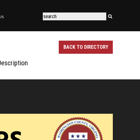
US
BACK TO DIRECTORY
escription