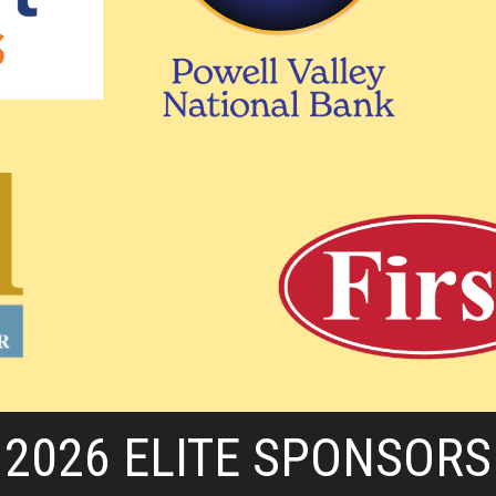
2026 ELITE SPONSORS