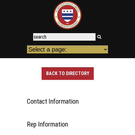
BACK TO DIRECTORY
Contact Information
Rep Information