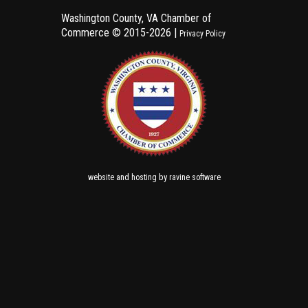
Washington County, VA Chamber of
Commerce ©
2015-2026 |
Privacy Policy
and
by
website
hosting
ravine software