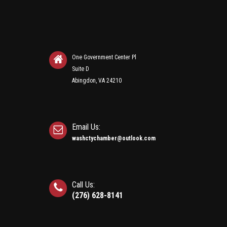
One Government Center Pl
Suite D
Abingdon, VA 24210
Email Us:
washctychamber@outlook.com
Call Us:
(276) 628-8141