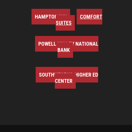
HAMPTON INN
COMFORT
SUITES
POWELL VALLEY NATIONAL
BANK
SOUTHWEST VA HIGHER ED
CENTER