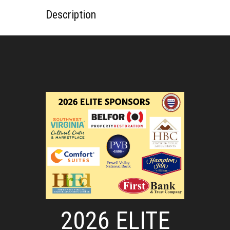
Description
2026 ELITE