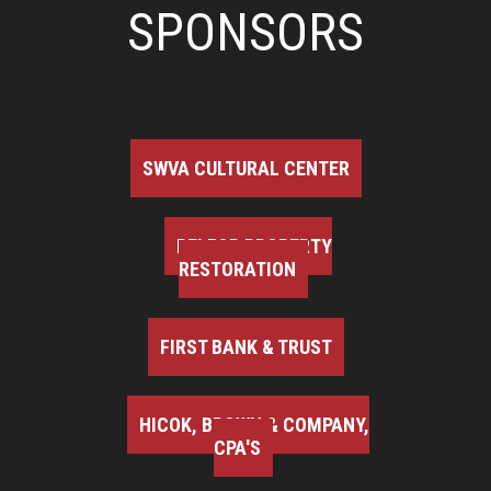
SPONSORS
SWVA CULTURAL CENTER
BELFOR PROPERTY
RESTORATION
FIRST BANK & TRUST
HICOK, BROWN & COMPANY,
CPA'S