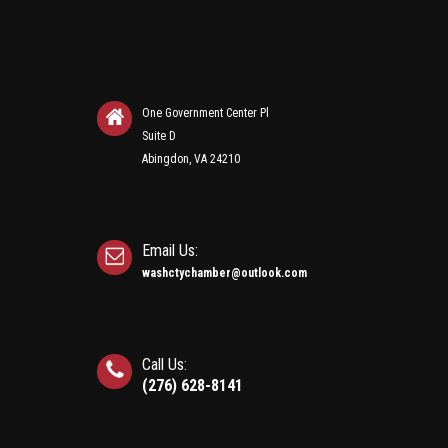
One Government Center Pl
Suite D
Abingdon, VA 24210
Email Us:
washctychamber@outlook.com
Call Us:
(276) 628-8141