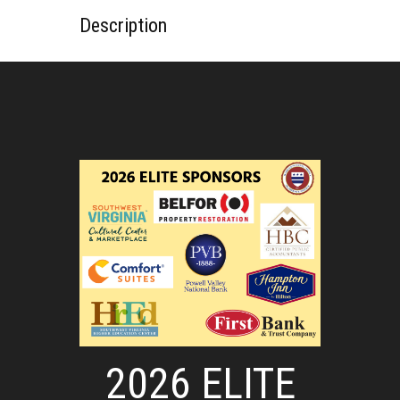
Description
2026 ELITE