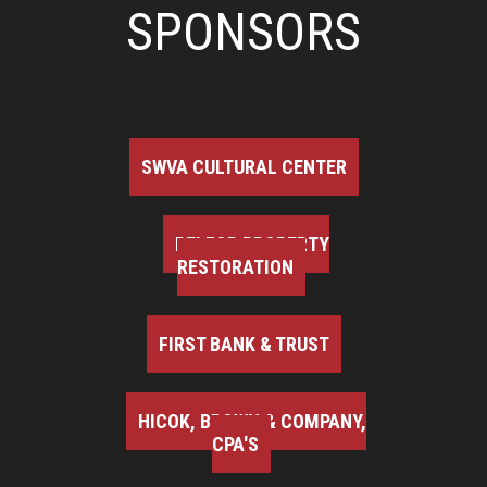
SPONSORS
SWVA CULTURAL CENTER
BELFOR PROPERTY
RESTORATION
FIRST BANK & TRUST
HICOK, BROWN & COMPANY,
CPA'S