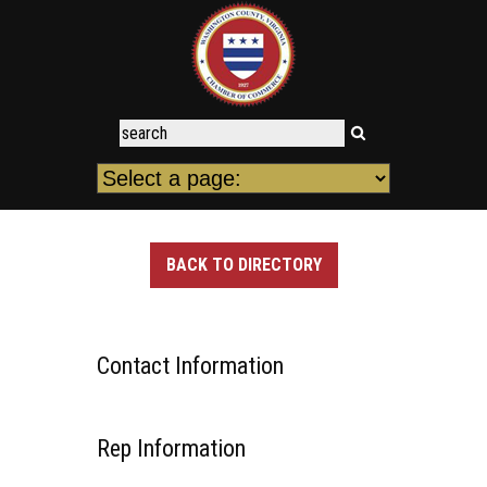
BACK TO DIRECTORY
Contact Information
Rep Information