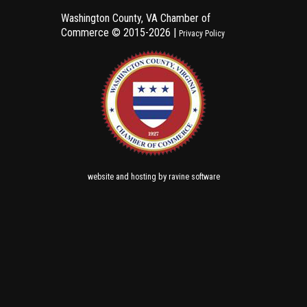
Washington County, VA Chamber of
Commerce ©
2015-2026 |
Privacy Policy
and
by
website
hosting
ravine software