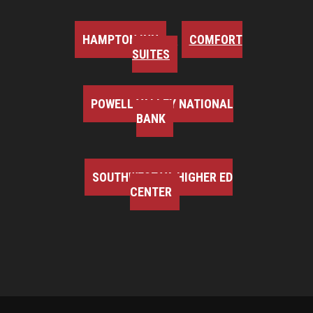
HAMPTON INN
COMFORT
SUITES
POWELL VALLEY NATIONAL
BANK
SOUTHWEST VA HIGHER ED
CENTER