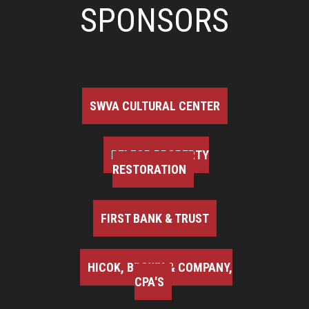
SPONSORS
SWVA CULTURAL CENTER
BELFOR PROPERTY
RESTORATION
FIRST BANK & TRUST
HICOK, BROWN & COMPANY,
CPA'S