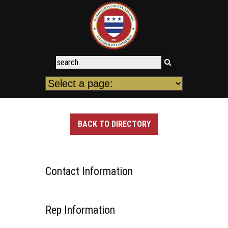
BACK TO DIRECTORY
Contact Information
Rep Information