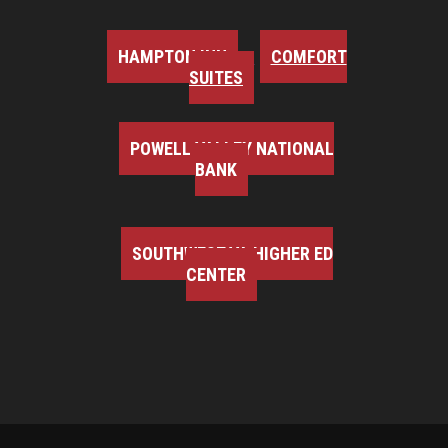
HAMPTON INN
COMFORT
SUITES
POWELL VALLEY NATIONAL
BANK
SOUTHWEST VA HIGHER ED
CENTER