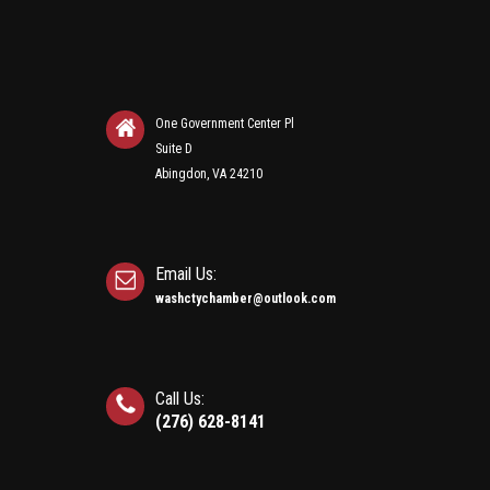
One Government Center Pl
Suite D
Abingdon, VA 24210
Email Us:
washctychamber@outlook.com
Call Us:
(276) 628-8141