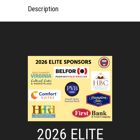
Description
2026 ELITE