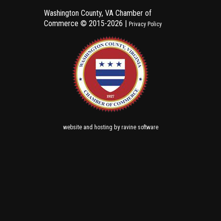
Washington County, VA Chamber of
Commerce ©
2015-2026 |
Privacy Policy
and
by
website
hosting
ravine software